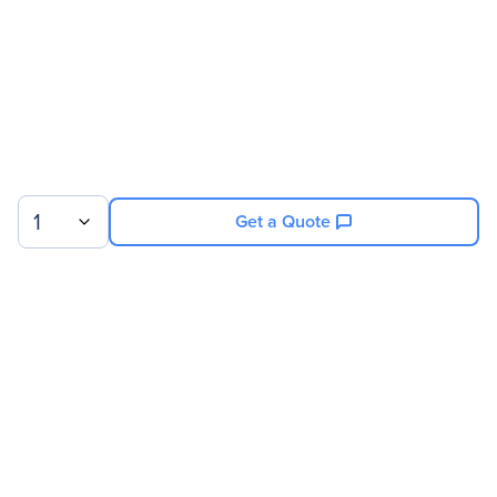
1
Get a Quote
Sign up for our newsletter.
© 2026 Exxact Corporation
|
Privacy
|
Consent Preferences
|
Cookies