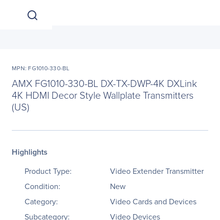
MPN: FG1010-330-BL
AMX FG1010-330-BL DX-TX-DWP-4K DXLink
4K HDMI Decor Style Wallplate Transmitters
(US)
Highlights
Product Type:
Video Extender Transmitter
Condition:
New
Category:
Video Cards and Devices
Subcategory:
Video Devices