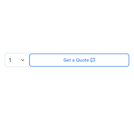
1
Get a Quote
Sign up for our newsletter.
© 2026 Exxact Corporation
|
Privacy
|
Consent Preferences
|
Cookies