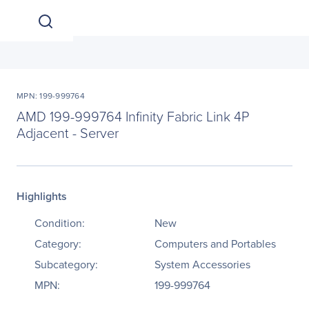
MPN: 199-999764
AMD 199-999764 Infinity Fabric Link 4P
Adjacent - Server
Highlights
Condition:
New
Category:
Computers and Portables
Subcategory:
System Accessories
MPN:
199-999764