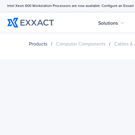
Intel Xeon 600 Workstation Processors are now available. Configure an Exxact
expand_more
Solutions
Products
/
Computer Components
/
Cables & 