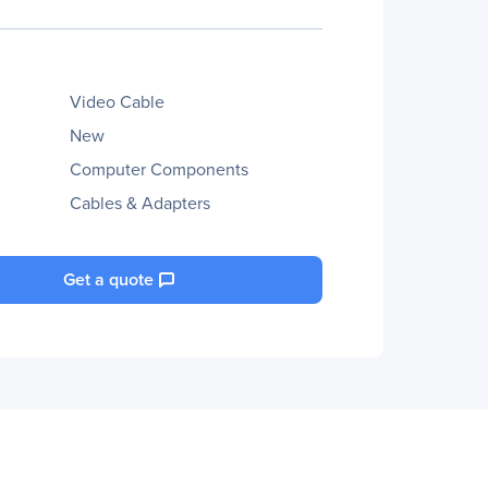
Video Cable
New
Computer Components
Cables & Adapters
Get a quote