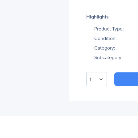
Highlights
Product Type:
Condition:
Category:
Subcategory:
1