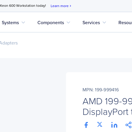
 Xeon 600 Workstation today!
Learn more
chevron_right
expand_more
expand_more
expand_more
Systems
Components
Services
Resou
Adapters
MPN: 199-999416
AMD 199-99
DisplayPort