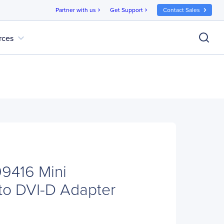
Partner with us
Get Support
Contact Sales
chevron_right
chevron_right
expand_more
rces
9416 Mini
 to DVI-D Adapter