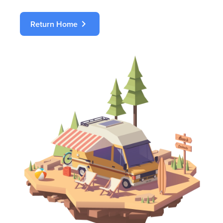
chevron_right
Return Home