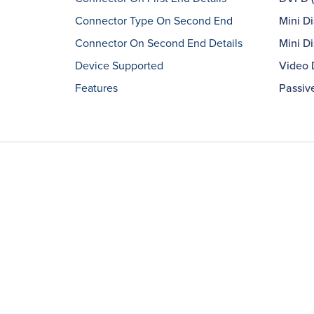
Connector Type On Second End
Mini Di
Connector On Second End Details
Mini Di
Device Supported
Video 
Features
Passiv