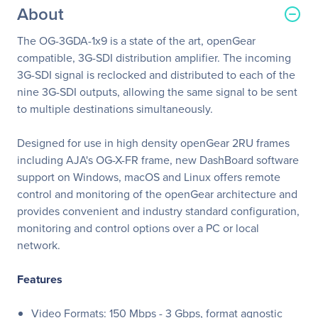
About
The OG-3GDA-1x9 is a state of the art, openGear
compatible, 3G-SDI distribution amplifier. The incoming
3G-SDI signal is reclocked and distributed to each of the
nine 3G-SDI outputs, allowing the same signal to be sent
to multiple destinations simultaneously.
Designed for use in high density openGear 2RU frames
including AJA's OG-X-FR frame, new DashBoard software
support on Windows, macOS and Linux offers remote
control and monitoring of the openGear architecture and
provides convenient and industry standard configuration,
monitoring and control options over a PC or local
network.
Features
Video Formats: 150 Mbps - 3 Gbps, format agnostic