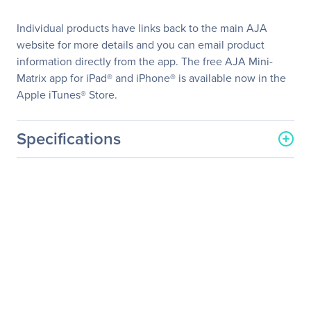
Individual products have links back to the main AJA
website for more details and you can email product
information directly from the app. The free AJA Mini-
Matrix app for iPad® and iPhone® is available now in the
Apple iTunes® Store.
Specifications
General Information
Manufacturer
AJA Video System
Manufacturer Part Number
OG-3GDA-1X9
Manufacturer Website
http://www.aja.com
Address
Brand Name
AJA VIDEO
Product Model
OG-3GDA-1X9