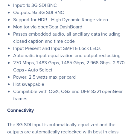
Input: 1x 3G-SDI BNC
Outputs: 9x 3G-SDI BNC
Support for HDR - High Dynamic Range video
Monitor via openGear DashBoard
Passes embedded audio, all ancillary data including
closed caption and time code
Input Present and Input SMPTE Lock LEDs
Automatic input equalization and output reclocking
270 Mbps, 1.483 Gbps, 1.485 Gbps, 2.966 Gbps, 2.970
Gbps - Auto Select
Power: 2.5 watts max per card
Hot swappable
Compatible with OGX, OG3 and DFR-8321 openGear
frames
Connectivity
The 3G-SDI input is automatically equalized and the
outputs are automatically reclocked with best in class