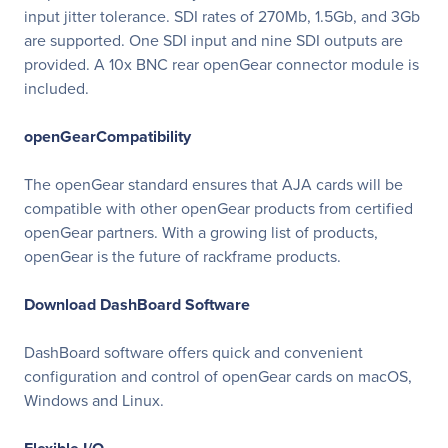
input jitter tolerance. SDI rates of 270Mb, 1.5Gb, and 3Gb
are supported. One SDI input and nine SDI outputs are
provided. A 10x BNC rear openGear connector module is
included.
openGearCompatibility
The openGear standard ensures that AJA cards will be
compatible with other openGear products from certified
openGear partners. With a growing list of products,
openGear is the future of rackframe products.
Download DashBoard Software
DashBoard software offers quick and convenient
configuration and control of openGear cards on macOS,
Windows and Linux.