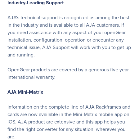
Industry-Leading Support
AJA's technical support is recognized as among the best
in the industry and is available to all AJA customers. If
you need assistance with any aspect of your openGear
installation, configuration, operation or encounter any
technical issue, AJA Support will work with you to get up
and running.
OpenGear products are covered by a generous five year
international warranty.
AJA Mini-Matrix
Information on the complete line of AJA Rackframes and
cards are now available in the Mini-Matrix mobile app on
iOS. AJA product are extensive and this app helps you
find the right converter for any situation, wherever you
are.