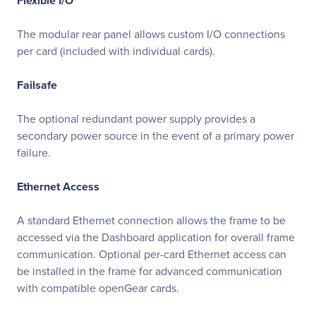
Flexible I/O
The modular rear panel allows custom I/O connections
per card (included with individual cards).
Failsafe
The optional redundant power supply provides a
secondary power source in the event of a primary power
failure.
Ethernet Access
A standard Ethernet connection allows the frame to be
accessed via the Dashboard application for overall frame
communication. Optional per-card Ethernet access can
be installed in the frame for advanced communication
with compatible openGear cards.