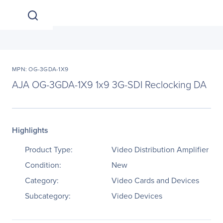
MPN: OG-3GDA-1X9
AJA OG-3GDA-1X9 1x9 3G-SDI Reclocking DA
Highlights
Product Type:
Video Distribution Amplifier
Condition:
New
Category:
Video Cards and Devices
Subcategory:
Video Devices