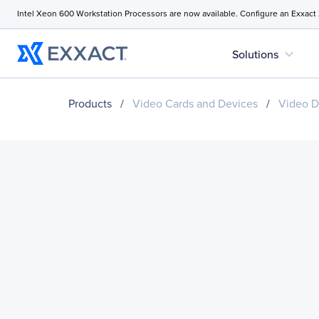
Intel Xeon 600 Workstation Processors are now available. Configure an Exxact
expand_more
Solutions
Products
/
Video Cards and Devices
/
Video D