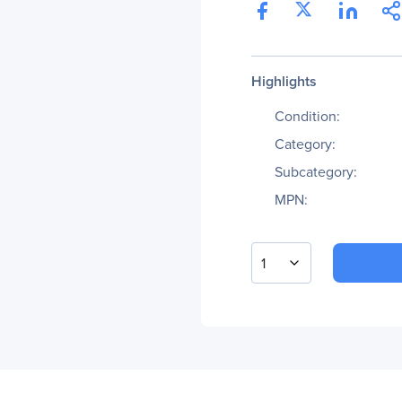
Highlights
Condition:
Category:
Subcategory:
MPN:
1