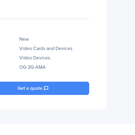
New
Video Cards and Devices
Video Devices
OG-3G-AMA
Get a quote