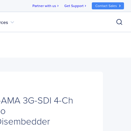
Partner with us
Get Support
Contact Sales
chevron_right
chevron_right
expand_more
rces
AMA 3G-SDI 4-Ch
io
Disembedder