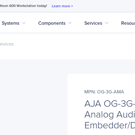
 Xeon 600 Workstation today!
Learn more
chevron_right
expand_more
expand_more
expand_more
Systems
Components
Services
Resou
evices
MPN: OG-3G-AMA
AJA OG-3G-
Analog Aud
Embedder/