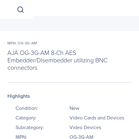
MPN: OG-3G-AM
AJA OG-3G-AM 8-Ch AES
Embedder/Disembedder utilizing BNC
connectors
Highlights
Condition:
New
Category:
Video Cards and Devices
Subcategory:
Video Devices
MPN:
OG-3G-AM