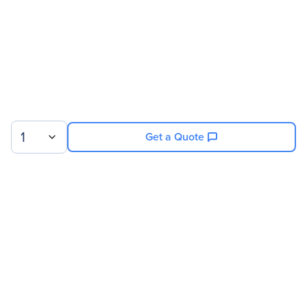
1
Get a Quote
Sign up for our newsletter.
© 2026 Exxact Corporation
|
Privacy
|
Consent Preferences
|
Cookies