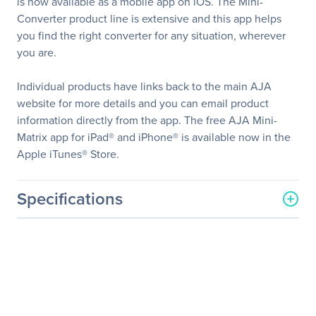
is now available as a mobile app on iOS. The Mini-
Converter product line is extensive and this app helps
you find the right converter for any situation, wherever
you are.
Individual products have links back to the main AJA
website for more details and you can email product
information directly from the app. The free AJA Mini-
Matrix app for iPad® and iPhone® is available now in the
Apple iTunes® Store.
Specifications
General Information
Manufacturer
AJA Video System
Manufacturer Part Number
MINI-CONNECT-R0
Manufacturer Website
http://www.aja.com
Address