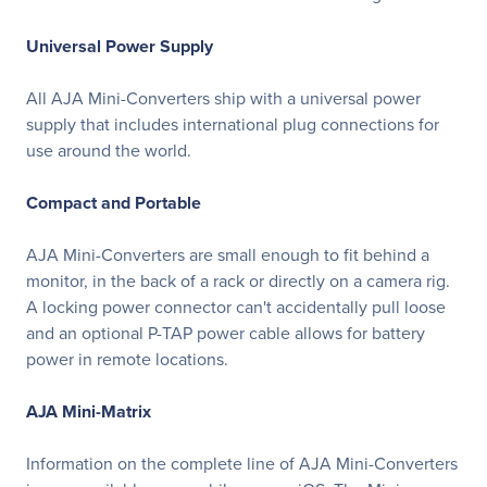
Universal Power Supply
All AJA Mini-Converters ship with a universal power
supply that includes international plug connections for
use around the world.
Compact and Portable
AJA Mini-Converters are small enough to fit behind a
monitor, in the back of a rack or directly on a camera rig.
A locking power connector can't accidentally pull loose
and an optional P-TAP power cable allows for battery
power in remote locations.
AJA Mini-Matrix
Information on the complete line of AJA Mini-Converters