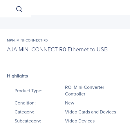
MPN: MINI-CONNECT-R0
AJA MINI-CONNECT-R0 Ethernet to USB
Highlights
ROI Mini-Converter
Product Type:
Controller
Condition:
New
Category:
Video Cards and Devices
Subcategory:
Video Devices