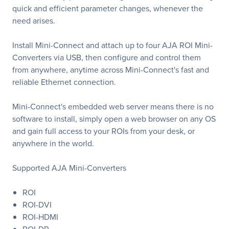
quick and efficient parameter changes, whenever the
need arises.
Install Mini-Connect and attach up to four AJA ROI Mini-
Converters via USB, then configure and control them
from anywhere, anytime across Mini-Connect's fast and
reliable Ethernet connection.
Mini-Connect's embedded web server means there is no
software to install, simply open a web browser on any OS
and gain full access to your ROIs from your desk, or
anywhere in the world.
Supported AJA Mini-Converters
ROI
ROI-DVI
ROI-HDMI