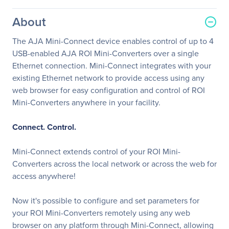
About
The AJA Mini-Connect device enables control of up to 4
USB-enabled AJA ROI Mini-Converters over a single
Ethernet connection. Mini-Connect integrates with your
existing Ethernet network to provide access using any
web browser for easy configuration and control of ROI
Mini-Converters anywhere in your facility.
Connect. Control.
Mini-Connect extends control of your ROI Mini-
Converters across the local network or across the web for
access anywhere!
Now it's possible to configure and set parameters for
your ROI Mini-Converters remotely using any web
browser on any platform through Mini-Connect, allowing