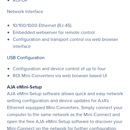
ROI-DP
Network Interface
10/100/1000 Ethernet (RJ-45)
Embedded webserver for remote control
Configuration and transport control via web browser
interface
USB Configuration
Configuration and device control of up to four
ROI Mini-Converters via web browser based UI
AJA eMini-Setup
AJA eMini-Setup software allows quick and easy network
setting configuration and device updates for AJA's
Ethernet equipped Mini-Converters. Simply connect your
computer to the same network as the Mini-Connect and
open the free AJA eMini-Setup software to discover your
Mini-Connect on the network for further configuration.