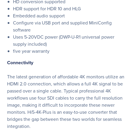
HD conversion supported
HDR support for HDR 10 and HLG
Embedded audio support
Configure via USB port and supplied MiniConfig
software
Uses 5-20VDC power (DWP-U-R1 universal power
supply included)
five year warranty
Connectivity
The latest generation of affordable 4K monitors utilize an
HDMI 2.0 connection, which allows a full 4K signal to be
passed over a single cable. Typical professional 4K
workflows use four SDI cables to carry the full resolution
image, making it difficult to incorporate these newer
monitors. Hi5-4K-Plus is an easy-to-use converter that
bridges the gap between these two worlds for seamless
integration.