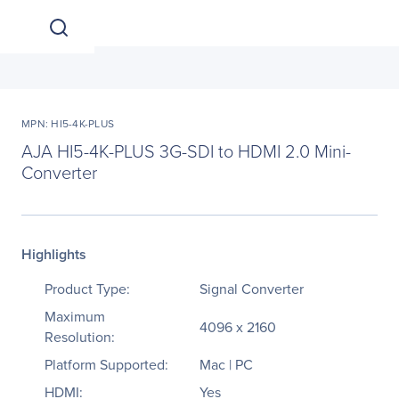
MPN: HI5-4K-PLUS
AJA HI5-4K-PLUS 3G-SDI to HDMI 2.0 Mini-
Converter
Highlights
Product Type:
Signal Converter
Maximum
4096 x 2160
Resolution:
Platform Supported:
Mac | PC
HDMI:
Yes