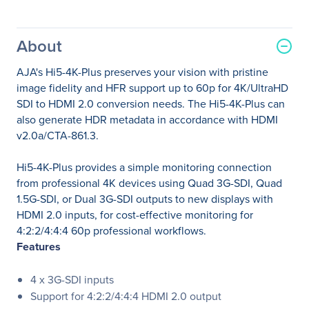
About
AJA's Hi5-4K-Plus preserves your vision with pristine
image fidelity and HFR support up to 60p for 4K/UltraHD
SDI to HDMI 2.0 conversion needs. The Hi5-4K-Plus can
also generate HDR metadata in accordance with HDMI
v2.0a/CTA-861.3.
Hi5-4K-Plus provides a simple monitoring connection
from professional 4K devices using Quad 3G-SDI, Quad
1.5G-SDI, or Dual 3G-SDI outputs to new displays with
HDMI 2.0 inputs, for cost-effective monitoring for
4:2:2/4:4:4 60p professional workflows.
Features
4 x 3G-SDI inputs
Support for 4:2:2/4:4:4 HDMI 2.0 output