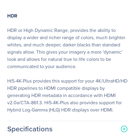
HDR
HDR or High Dynamic Range, provides the ability to
display a wider and richer range of colors, much brighter
whites, and much deeper, darker blacks than standard
signals allow. This gives your imagery a more 'dynamic'
look and allows for natural true to life colors to be
communicated to your audience.
Hi5-4K-Plus provides this support for your 4K/UltraHD/HD
HDR pipelines to HDMI compatible displays by
generating HDR metadata in accordance with HDMI
v2.0a/CTA-861.3. Hi5-4K-Plus also provides support for
Hybrid Log-Gamma (HLG) HDR displays over HDMI.
Specifications