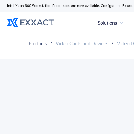
Intel Xeon 600 Workstation Processors are now available. Configure an Exxact
expand_more
Solutions
Products
/
Video Cards and Devices
/
Video D