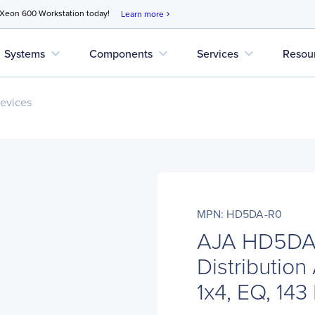
 Xeon 600 Workstation today!
Learn more
chevron_right
expand_more
expand_more
expand_more
Systems
Components
Services
Resou
evices
MPN: HD5DA-R0
AJA HD5DA
Distribution
1x4, EQ, 143