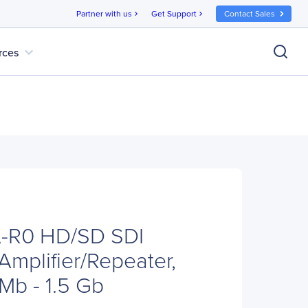
Partner with us
Get Support
Contact Sales
chevron_right
chevron_right
expand_more
rces
-R0 HD/SD SDI
 Amplifier/Repeater,
 Mb - 1.5 Gb