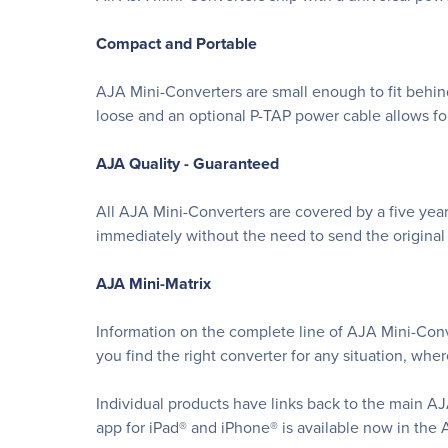
Compact and Portable
AJA Mini-Converters are small enough to fit behind 
loose and an optional P-TAP power cable allows fo
AJA Quality - Guaranteed
All AJA Mini-Converters are covered by a five year
immediately without the need to send the original u
AJA Mini-Matrix
Information on the complete line of AJA Mini-Conve
you find the right converter for any situation, whe
Individual products have links back to the main AJ
app for iPad® and iPhone® is available now in the 