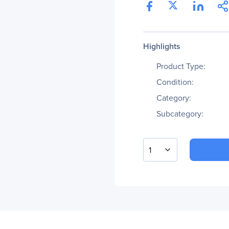
Highlights
Product Type:
Condition:
Category:
Subcategory:
1