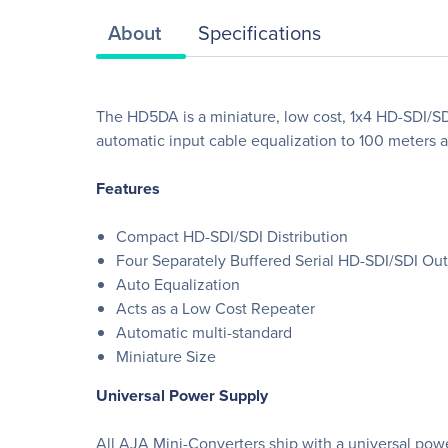
About
Specifications
The HD5DA is a miniature, low cost, 1x4 HD-SDI/SD
automatic input cable equalization to 100 meters a
Features
Compact HD-SDI/SDI Distribution
Four Separately Buffered Serial HD-SDI/SDI Ou
Auto Equalization
Acts as a Low Cost Repeater
Automatic multi-standard
Miniature Size
Universal Power Supply
All AJA Mini-Converters ship with a universal powe