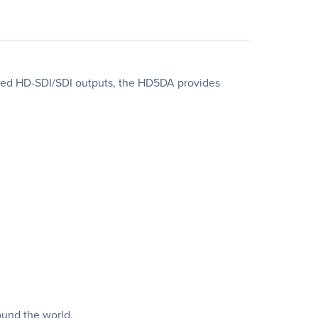
fered HD-SDI/SDI outputs, the HD5DA provides
ound the world.