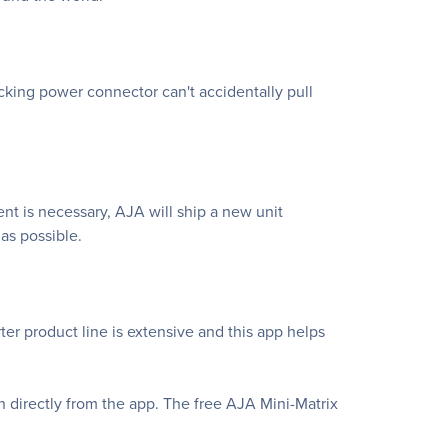
ocking power connector can't accidentally pull
nt is necessary, AJA will ship a new unit
as possible.
er product line is extensive and this app helps
n directly from the app. The free AJA Mini-Matrix