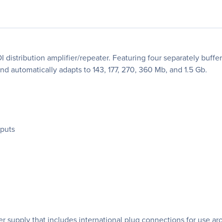
I distribution amplifier/repeater. Featuring four separately buf
nd automatically adapts to 143, 177, 270, 360 Mb, and 1.5 Gb.
tputs
r supply that includes international plug connections for use ar