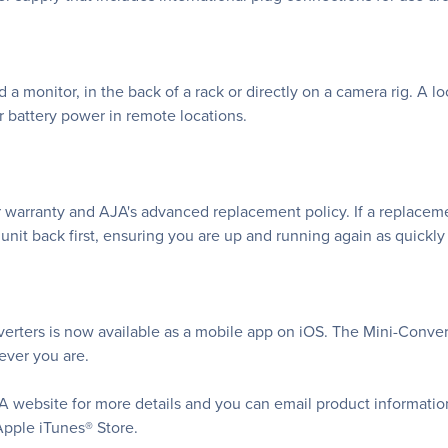
a monitor, in the back of a rack or directly on a camera rig. A l
r battery power in remote locations.
 warranty and AJA's advanced replacement policy. If a replaceme
nit back first, ensuring you are up and running again as quickly 
rters is now available as a mobile app on iOS. The Mini-Convert
rever you are.
A website for more details and you can email product informatio
Apple iTunes® Store.