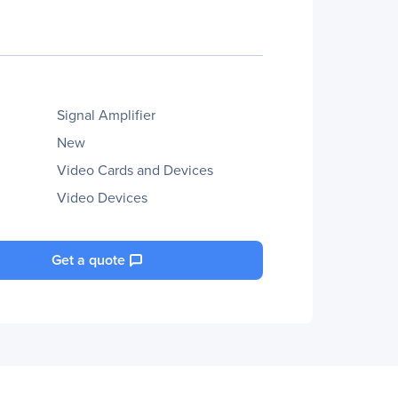
Signal Amplifier
New
Video Cards and Devices
Video Devices
Get a quote