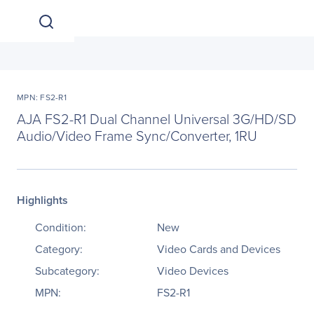
MPN: FS2-R1
AJA FS2-R1 Dual Channel Universal 3G/HD/SD
Audio/Video Frame Sync/Converter, 1RU
Highlights
Condition:
New
Category:
Video Cards and Devices
Subcategory:
Video Devices
MPN:
FS2-R1