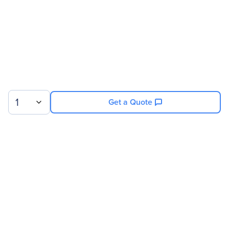
1
Get a Quote
Sign up for our newsletter.
© 2026 Exxact Corporation
|
Privacy
|
Consent Preferences
|
Cookies