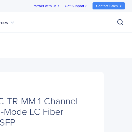
Partner with us
Get Support
Contact Sales
chevron_right
chevron_right
expand_more
rces
C-TR-MM 1-Channel
i-Mode LC Fiber
 SFP