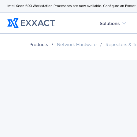
Intel Xeon 600 Workstation Processors are now available. Configure an Exxact
expand_more
Solutions
Products
/
Network Hardware
/
Repeaters & Tr