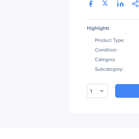
Highlights
Product Type:
Condition:
Category:
Subcategory:
1