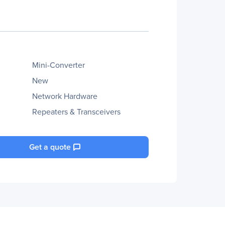
Mini-Converter
New
Network Hardware
Repeaters & Transceivers
Get a quote