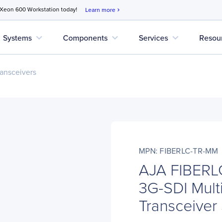
 Xeon 600 Workstation today!
Learn more
chevron_right
expand_more
expand_more
expand_more
Systems
Components
Services
Resou
ansceivers
MPN: FIBERLC-TR-MM
AJA FIBERL
3G-SDI Mult
Transceiver