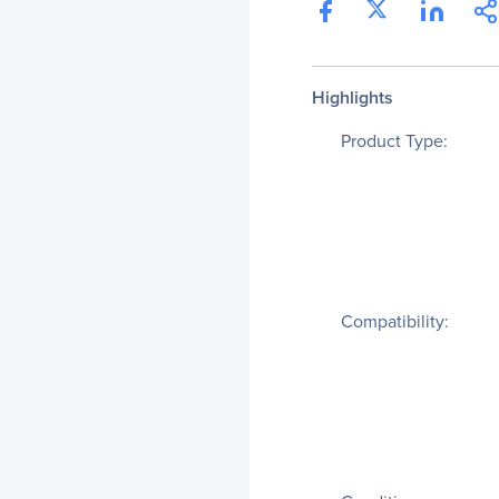
Highlights
Product Type:
Compatibility: