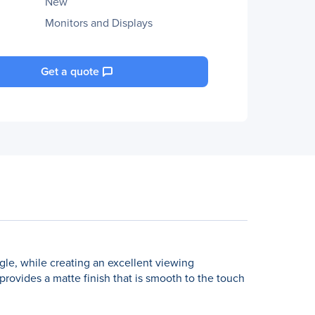
New
Monitors and Displays
Get a quote
gle, while creating an excellent viewing
 provides a matte finish that is smooth to the touch