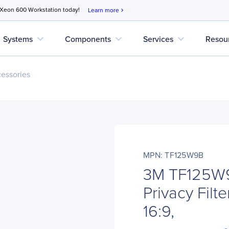
 Xeon 600 Workstation today!
Learn more
chevron_right
expand_more
expand_more
expand_more
Systems
Components
Services
Resou
cessories
MPN: TF125W9B
3M TF125W9
Privacy Filte
16:9,