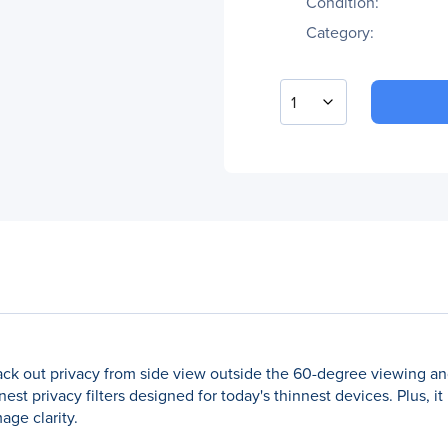
Condition:
Category:
1
black out privacy from side view outside the 60-degree viewing an
st privacy filters designed for today's thinnest devices. Plus, it
age clarity.