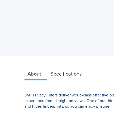
About
Specifications
3M™ Privacy Filters deliver world-class effective 
experience from straight on views. One of our thinne
and hides fingerprints, so you can enjoy pristine im