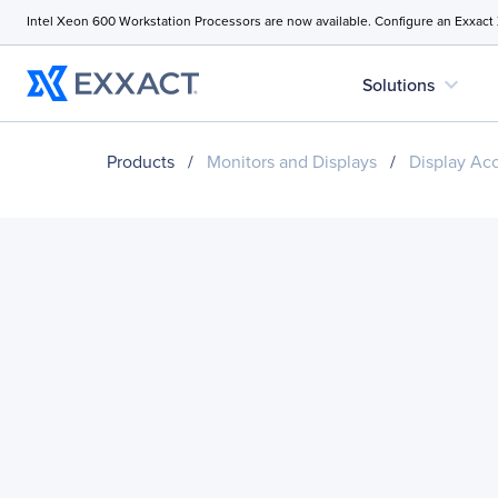
Intel Xeon 600 Workstation Processors are now available. Configure an Exxact
expand_more
Solutions
Products
/
Monitors and Displays
/
Display Ac