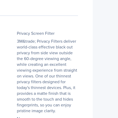
Privacy Screen Filter
3M&trade; Privacy Filters deliver
world-class effective black out
privacy from side view outside
the 60-degree viewing angle,
while creating an excellent
viewing experience from straight
on views. One of our thinnest
privacy filters designed for
today's thinnest devices. Plus, it
provides a matte finish that is
smooth to the touch and hides
fingerprints, so you can enjoy
pristine image clarity.