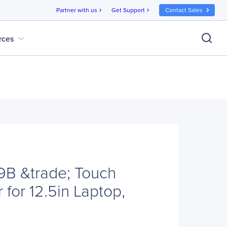
Partner with us
Get Support
Contact Sales
chevron_right
chevron_right
expand_more
rces
B &trade; Touch
r for 12.5in Laptop,