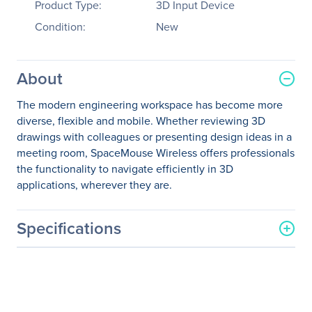
Product Type:
3D Input Device
Condition:
New
About
The modern engineering workspace has become more
diverse, flexible and mobile. Whether reviewing 3D
drawings with colleagues or presenting design ideas in a
meeting room, SpaceMouse Wireless offers professionals
the functionality to navigate efficiently in 3D
applications, wherever they are.
Specifications
General Information
Manufacturer
3Dconnexion
Manufacturer Part Number
3DX-700066