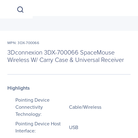
MPN: 3DX-700066
3Dconnexion 3DX-700066 SpaceMouse
Wireless W/ Carry Case & Universal Receiver
Highlights
Pointing Device
Connectivity
Cable/Wireless
Technology:
Pointing Device Host
USB
Interface: