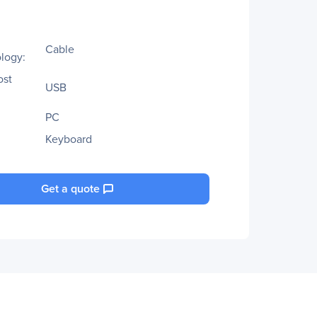
Cable
logy:
ost
USB
PC
Keyboard
Get a quote