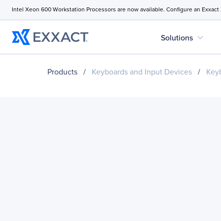
Intel Xeon 600 Workstation Processors are now available. Configure an Exxact
expand_more
Solutions
Products
/
Keyboards and Input Devices
/
Key