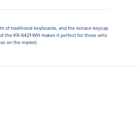
ht of traditional keyboards, and the terrace keycap
e of the KR-6421-WH makes it perfect for those who
lse on the market.