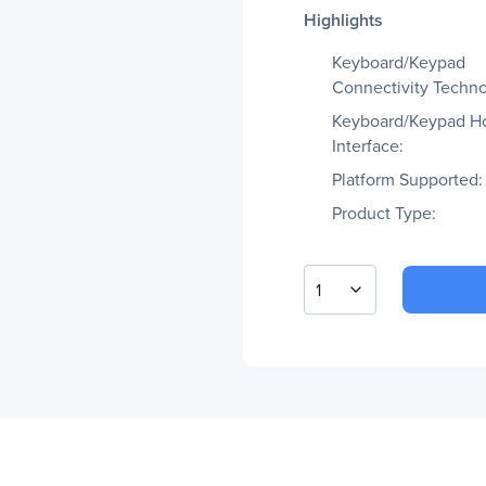
Highlights
Keyboard/Keypad
Connectivity Techno
Keyboard/Keypad H
Interface:
Platform Supported:
Product Type:
1