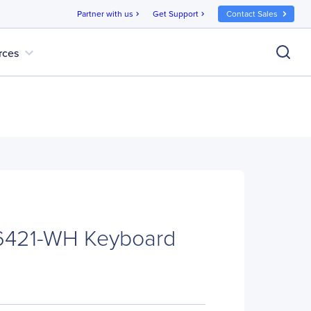
Partner with us
Get Support
Contact Sales
chevron_right
chevron_right
expand_more
rces
-6421-WH Keyboard