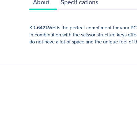
About
Specifications
KR-6421-WH is the perfect compliment for your PC. 
in combination with the scissor structure keys off
do not have a lot of space and the unique feel of 