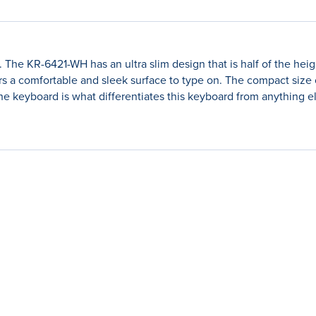
The KR-6421-WH has an ultra slim design that is half of the heig
ers a comfortable and sleek surface to type on. The compact siz
the keyboard is what differentiates this keyboard from anything e