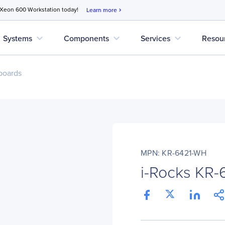
 Xeon 600 Workstation today!
Learn more
chevron_right
expand_more
expand_more
expand_more
Systems
Components
Services
Resou
boards
MPN: KR-6421-WH
i-Rocks KR