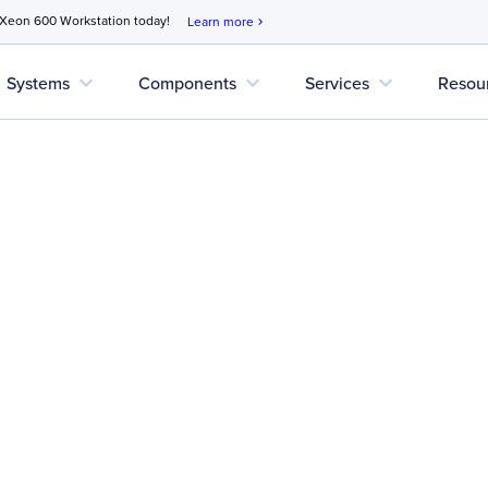
 Xeon 600 Workstation today!
Learn more
chevron_right
expand_more
expand_more
expand_more
Systems
Components
Services
Resou