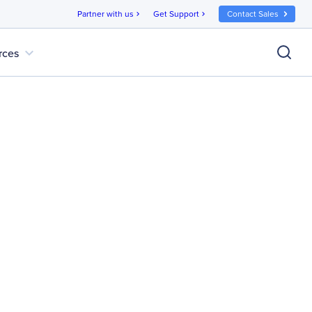
Partner with us
Get Support
Contact Sales
chevron_right
chevron_right
expand_more
rces