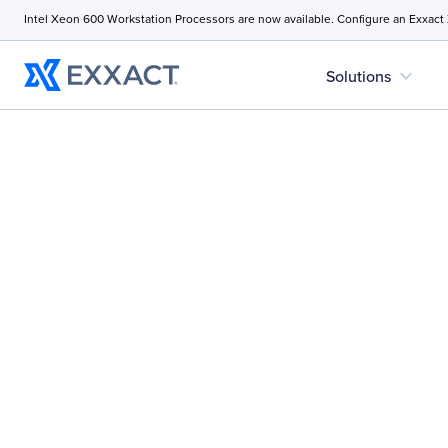
Intel Xeon 600 Workstation Processors are now available. Configure an Exxact
expand_more
Solutions