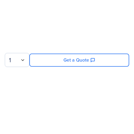
Product Name
SLI HB Bridge (2 Slot)
Product Type
SLI Bridge
Physical Characteristics
Weight (Approximate)
8 oz
1
Get a Quote
Sign up for our newsletter.
© 2026 Exxact Corporation
|
Privacy
|
Consent Preferences
|
Cookies