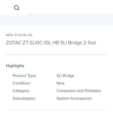
MPN: ZT-SLI0C-10L
ZOTAC ZT-SLI0C-10L HB SLI Bridge 2 Slot
Highlights
Product Type:
SLI Bridge
Condition:
New
Category:
Computers and Portables
Subcategory:
System Accessories