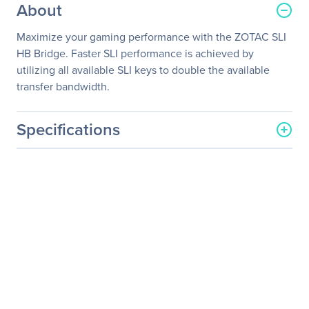
About
Maximize your gaming performance with the ZOTAC SLI
HB Bridge. Faster SLI performance is achieved by
utilizing all available SLI keys to double the available
transfer bandwidth.
Specifications
General Information
Manufacturer
Zotac USA Inc
Manufacturer Part Number
ZT-SLI0C-10L
Manufacturer Website
http://www.zotac.com
Address
Brand Name
Zotac
Product Model
ZT-SLI0C-10L