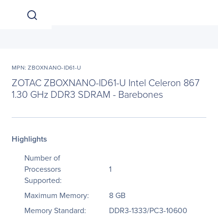
MPN: ZBOXNANO-ID61-U
ZOTAC ZBOXNANO-ID61-U Intel Celeron 867
1.30 GHz DDR3 SDRAM - Barebones
Highlights
Number of
Processors
1
Supported:
Maximum Memory:
8 GB
Memory Standard:
DDR3-1333/PC3-10600