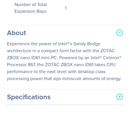
Number of Total
1
Expansion Bays:
About
Experience the power of Intel®'s Sandy Bridge
architecture in a compact form factor with the ZOTAC
ZBOX nano ID61 mini-PC. Powered by an Intel® Celeron®
Processor 867, the ZOTAC ZBOX nano ID61 takes CPU
performance to the next level with desktop-class
processing power that sips miniscule amounts of energy.
Specifications
General Information
Manufacturer
Zotac USA Inc
Manufacturer Part Number
ZBOXNANO-ID61-U