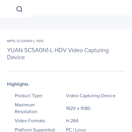
MPN: SC5A0N1-L HDV
YUAN SC5A0N1-L HDV Video Capturing
Device
Highlights
Product Type:
Video Capturing Device
Maximum
1920 x 1080
Resolution:
Video Formats:
H.264
Platform Supported:
PC | Linux