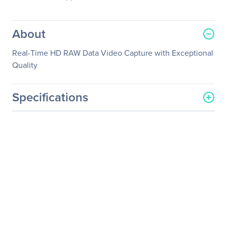
About
Real-Time HD RAW Data Video Capture with Exceptional
Quality
Specifications
General Information
Manufacturer
YUAN High-Tech
Development Co., Ltd.
Manufacturer Part Number
SC5A0N1-L HDV
Manufacturer Website
http://www.yuan.com.tw
Address
Brand Name
YUAN
Product Model
SC5A0N1-L HDV