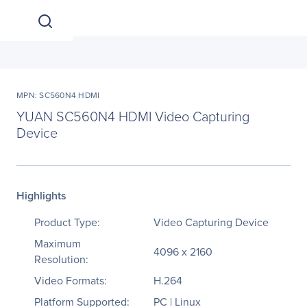
MPN: SC560N4 HDMI
YUAN SC560N4 HDMI Video Capturing
Device
Highlights
Product Type:
Video Capturing Device
Maximum
4096 x 2160
Resolution:
Video Formats:
H.264
Platform Supported:
PC | Linux