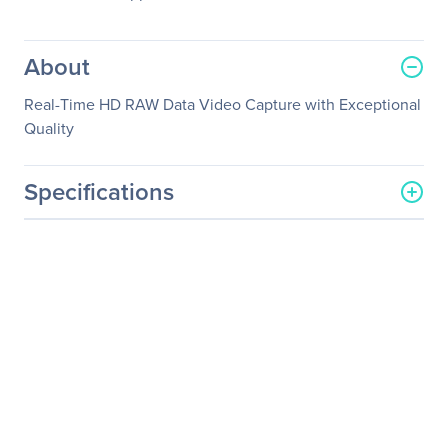
About
Real-Time HD RAW Data Video Capture with Exceptional
Quality
Specifications
General Information
Manufacturer
YUAN High-Tech
Development Co., Ltd.
Manufacturer Part Number
SC560N4 HDMI
Manufacturer Website
http://www.yuan.com.tw
Address
Brand Name
YUAN
Product Model
SC560N4 HDMI