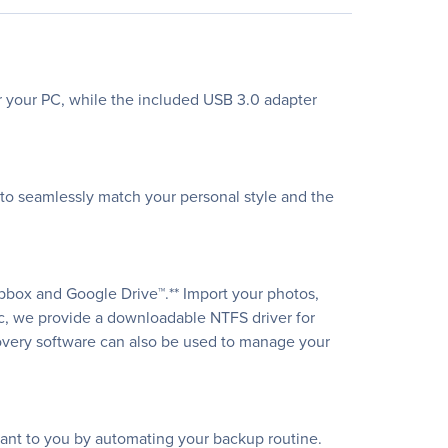
or your PC, while the included USB 3.0 adapter
s to seamlessly match your personal style and the
pbox and Google Drive™.** Import your photos,
ac, we provide a downloadable NTFS driver for
covery software can also be used to manage your
tant to you by automating your backup routine.