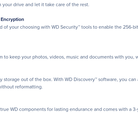
your drive and let it take care of the rest.
 Encryption
ord of your choosing with WD Security™ tools to enable the 256-
om to keep your photos, videos, music and documents with you, w
ay storage out of the box. With WD Discovery™ software, you can
thout reformatting.
nd true WD components for lasting endurance and comes with a 3-ye