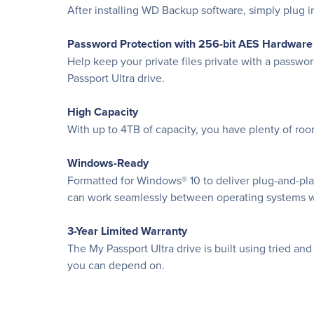
After installing WD Backup software, simply plug in 
Password Protection with 256-bit AES Hardware
Help keep your private files private with a passw
Passport Ultra drive.
High Capacity
With up to 4TB of capacity, you have plenty of ro
Windows-Ready
Formatted for Windows® 10 to deliver plug-and-pl
can work seamlessly between operating systems wi
3-Year Limited Warranty
The My Passport Ultra drive is built using tried a
you can depend on.