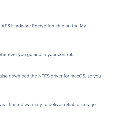
bit AES Hardware Encryption chip on the My
herever you go and in your control.
 also download the NTFS driver for macOS, so you
ar limited warranty to deliver reliable storage