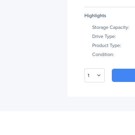
Highlights
Storage Capacity:
Drive Type:
Product Type:
Condition:
1