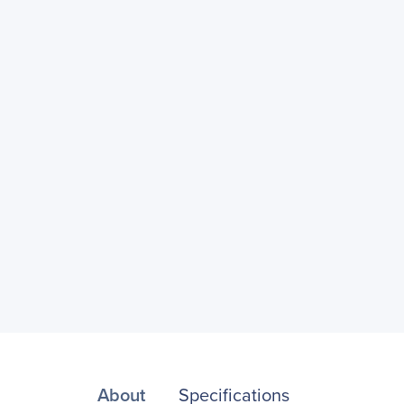
About
Specifications