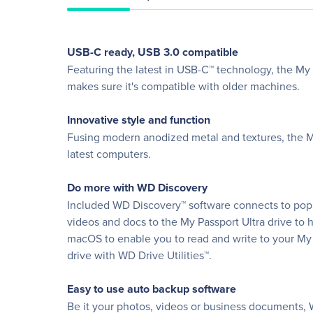
USB-C ready, USB 3.0 compatible
Featuring the latest in USB-C™ technology, the My 
makes sure it's compatible with older machines.
Innovative style and function
Fusing modern anodized metal and textures, the My 
latest computers.
Do more with WD Discovery
Included WD Discovery™ software connects to popul
videos and docs to the My Passport Ultra drive to 
macOS to enable you to read and write to your My 
drive with WD Drive Utilities™.
Easy to use auto backup software
Be it your photos, videos or business documents, 