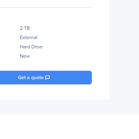
2 TB
External
Hard Drive
New
Get a quote