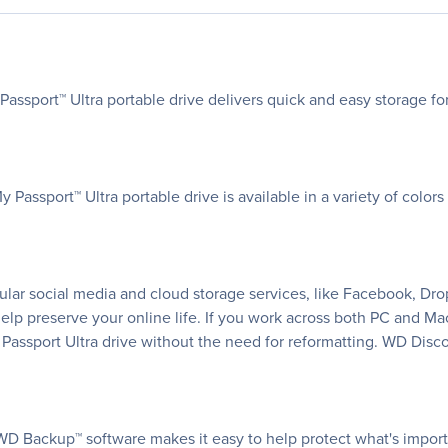
Passport™ Ultra portable drive delivers quick and easy storage f
Passport™ Ultra portable drive is available in a variety of color
ar social media and cloud storage services, like Facebook, Dro
help preserve your online life. If you work across both PC and M
Passport Ultra drive without the need for reformatting. WD Dis
WD Backup™ software makes it easy to help protect what's impor