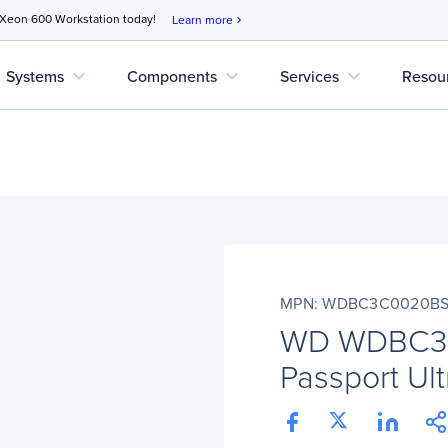
 Xeon 600 Workstation today!
Learn more
chevron_right
expand_more
expand_more
expand_more
Systems
Components
Services
Resou
MPN: WDBC3C0020BS
WD WDBC3
Passport Ul