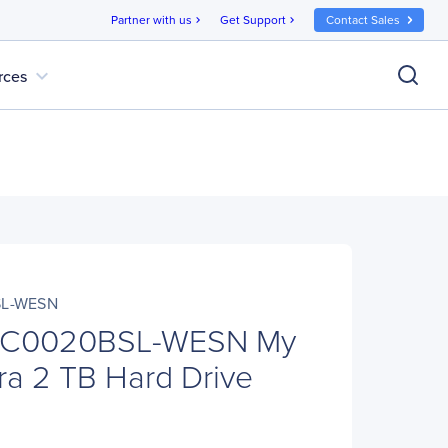
Partner with us
Get Support
Contact Sales
chevron_right
chevron_right
expand_more
rces
L-WESN
C0020BSL-WESN My
tra 2 TB Hard Drive