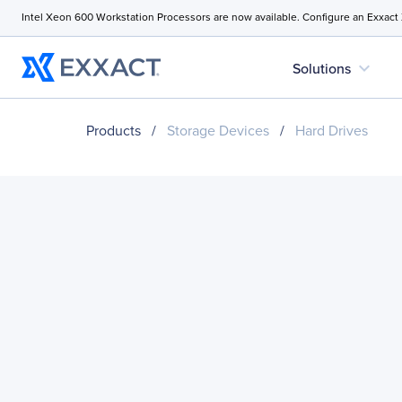
Intel Xeon 600 Workstation Processors are now available. Configure an Exxact
expand_more
Solutions
Products
/
Storage Devices
/
Hard Drives