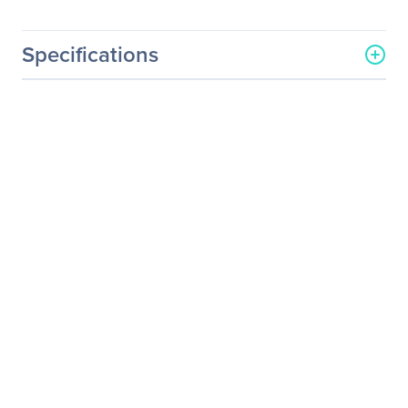
Specifications
General Information
Manufacturer
Western Digital
Corporation
Manufacturer Part Number
WDBABK0000NBK-WRSN
Manufacturer Website
http://www.wdc.com
Address
Brand Name
WD
Product Model
WDBABK0000NBK
Product Name
WDBABK0000NBK Soft
Side Portable Hard Drive
Case
Product Type
Portable Hard Drive Case