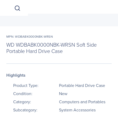
MPN: WDBABK0000NBK-WRSN
WD WDBABK0000NBK-WRSN Soft Side
Portable Hard Drive Case
Highlights
Product Type:
Portable Hard Drive Case
Condition:
New
Category:
Computers and Portables
Subcategory:
System Accessories