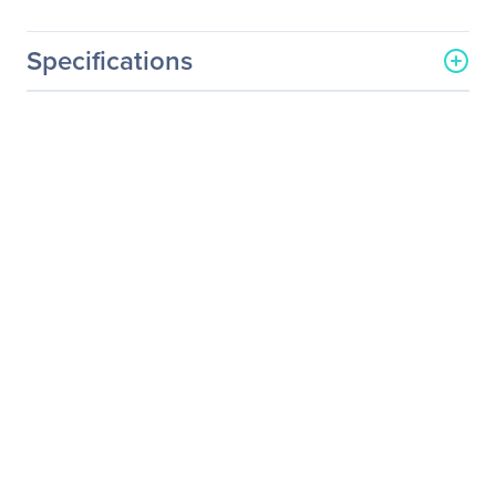
Specifications
General Information
Manufacturer
Western Digital
Corporation
Manufacturer Part Number
WDBABJ0000NBK-NRSN
Manufacturer Website
http://www.wdc.com
Address
Brand Name
WD
Product Name
Select Passport Portable
Hard Drive Case
Product Type
Portable Hard Drive Case
Physical Characteristics