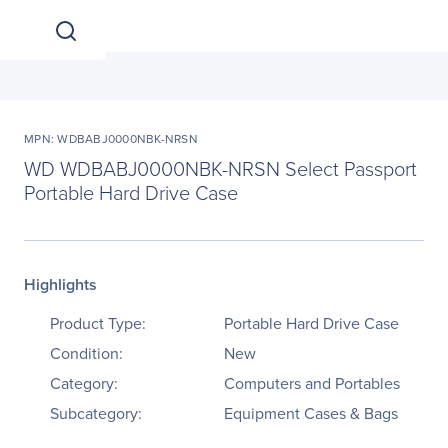
MPN: WDBABJ0000NBK-NRSN
WD WDBABJ0000NBK-NRSN Select Passport
Portable Hard Drive Case
Highlights
Product Type:
Portable Hard Drive Case
Condition:
New
Category:
Computers and Portables
Subcategory:
Equipment Cases & Bags