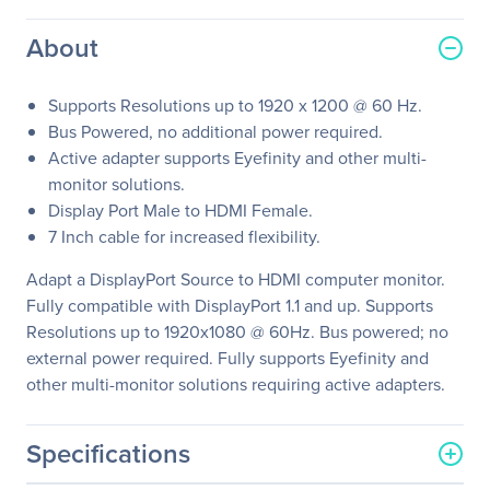
About
Supports Resolutions up to 1920 x 1200 @ 60 Hz.
Bus Powered, no additional power required.
Active adapter supports Eyefinity and other multi-
monitor solutions.
Display Port Male to HDMI Female.
7 Inch cable for increased flexibility.
Adapt a DisplayPort Source to HDMI computer monitor.
Fully compatible with DisplayPort 1.1 and up. Supports
Resolutions up to 1920x1080 @ 60Hz. Bus powered; no
external power required. Fully supports Eyefinity and
other multi-monitor solutions requiring active adapters.
Specifications