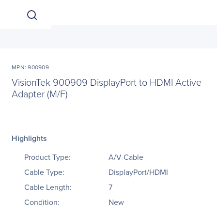
MPN: 900909
VisionTek 900909 DisplayPort to HDMI Active
Adapter (M/F)
Highlights
Product Type:
A/V Cable
Cable Type:
DisplayPort/HDMI
Cable Length:
7
Condition:
New