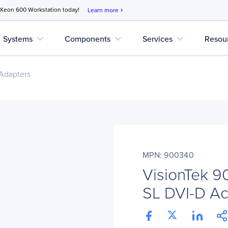
 Xeon 600 Workstation today!
Learn more
chevron_right
expand_more
expand_more
expand_more
Systems
Components
Services
Resou
Adapters
MPN: 900340
VisionTek 9
SL DVI-D Ac