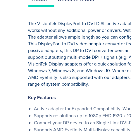
The VisionTek DisplayPort to DVI-D SL active adapte
works without any additional power or drivers. Wat
The adapter allows ample length so you can confi
This DisplayPort to DVI video adapter converter fe
passive adapters, this DP to DVI converter oers an 
support outputting multi-mode DP++ signals (e.g. 
VisionTek Display adapters offer a quick solution 
Windows 7, Windows 8, and Windows 10. Where neces
AMD Eyefinity is also supported with our adapters
range of system compatibility.
Key Features
Active adapter for Expanded Compatibility. Works
Supports resolutions up to 1080p FHD 1920 x 
Connect your DP device to an Single Link DVI-D 
Supports AMD Eyefinity Multi-display capability