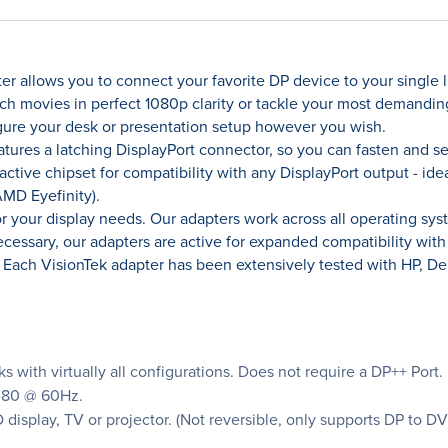
r allows you to connect your favorite DP device to your single li
ch movies in perfect 1080p clarity or tackle your most demanding
gure your desk or presentation setup however you wish.
atures a latching DisplayPort connector, so you can fasten and s
active chipset for compatibility with any DisplayPort output - ide
AMD Eyefinity).
for your display needs. Our adapters work across all operating s
sary, our adapters are active for expanded compatibility with m
. Each VisionTek adapter has been extensively tested with HP, D
 with virtually all configurations. Does not require a DP++ Port.
1080 @ 60Hz.
display, TV or projector. (Not reversible, only supports DP to DV
.