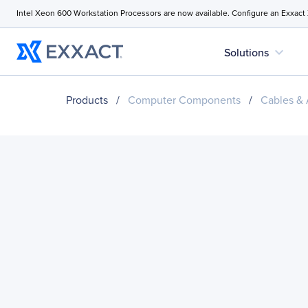
Intel Xeon 600 Workstation Processors are now available. Configure an Exxact
expand_more
Solutions
Products
/
Computer Components
/
Cables & 