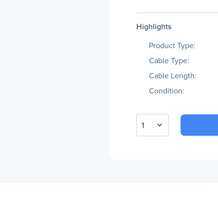
Highlights
Product Type:
Cable Type:
Cable Length:
Condition:
1