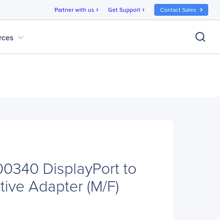
Partner with us
Get Support
Contact Sales
chevron_right
chevron_right
expand_more
rces
00340 DisplayPort to
tive Adapter (M/F)