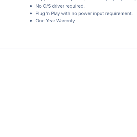
No O/S driver required.
Plug 'n Play with no power input requirement.
One Year Warranty.