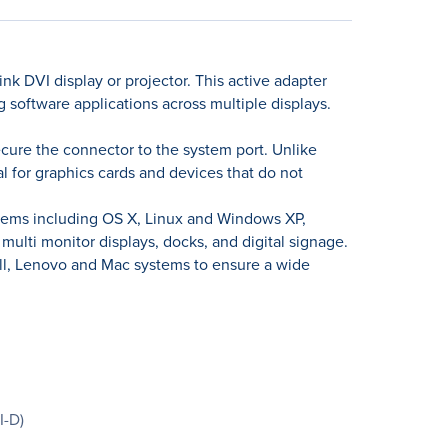
nk DVI display or projector. This active adapter
 software applications across multiple displays.
ecure the connector to the system port. Unlike
al for graphics cards and devices that do not
ystems including OS X, Linux and Windows XP,
ulti monitor displays, docks, and digital signage.
ell, Lenovo and Mac systems to ensure a wide
I-D)