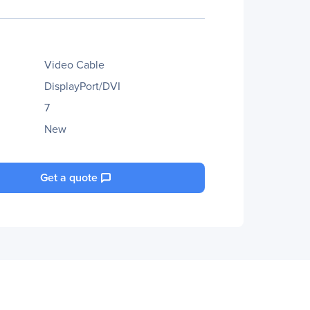
Video Cable
DisplayPort/DVI
7
New
Get a quote