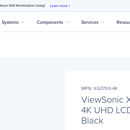
 Xeon 600 Workstation today!
Learn more
chevron_right
expand_more
expand_more
expand_more
Systems
Components
Services
Resou
MPN: XG2700-4K
ViewSonic 
4K UHD LCD 
Black