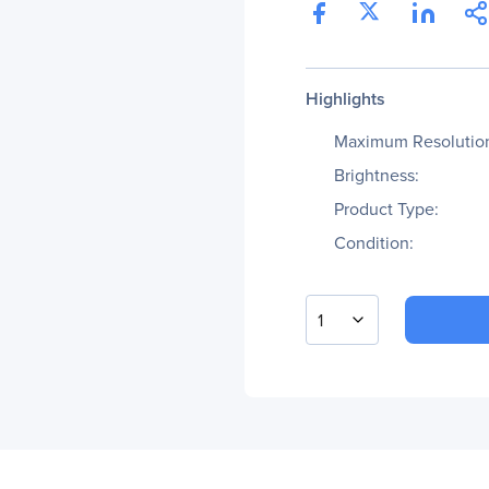
Highlights
Maximum Resolutio
Brightness:
Product Type:
Condition:
1