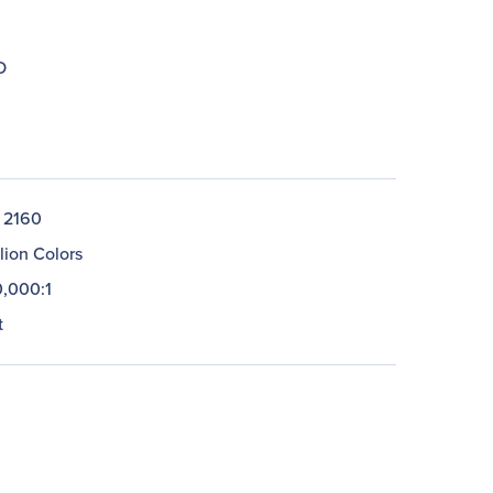
D
 2160
llion Colors
,000:1
t