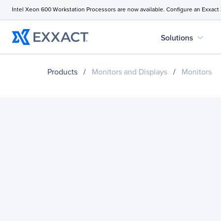
Intel Xeon 600 Workstation Processors are now available. Configure an Exxact
expand_more
Solutions
Products
/
Monitors and Displays
/
Monitors