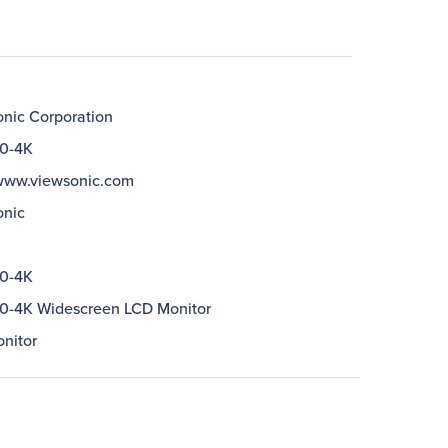
nic Corporation
0-4K
/www.viewsonic.com
nic
0-4K
-4K Widescreen LCD Monitor
nitor