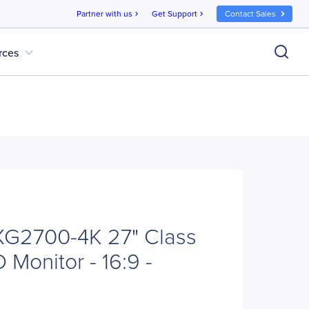
Partner with us
Get Support
Contact Sales
chevron_right
chevron_right
expand_more
rces
XG2700-4K 27" Class
Monitor - 16:9 -