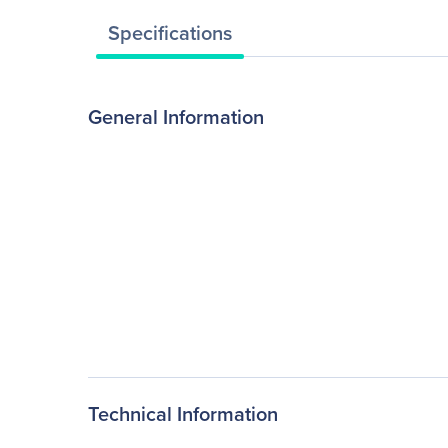
Specifications
General Information
Technical Information