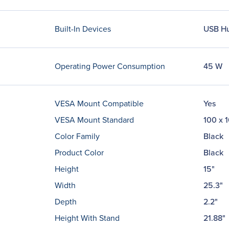
Built-In Devices
USB H
Operating Power Consumption
45 W
VESA Mount Compatible
Yes
VESA Mount Standard
100 x 
Color Family
Black
Product Color
Black
Height
15"
Width
25.3"
Depth
2.2"
Height With Stand
21.88"