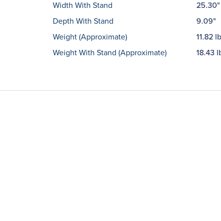
Width With Stand
25.30"
Depth With Stand
9.09"
Weight (Approximate)
11.82 l
Weight With Stand (Approximate)
18.43 l