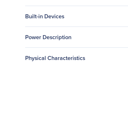
Built-in Devices
Power Description
Physical Characteristics