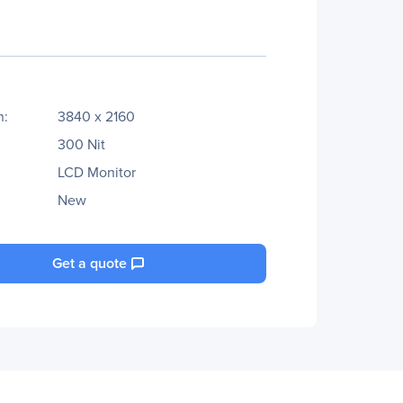
n:
3840 x 2160
300 Nit
LCD Monitor
New
Get a quote