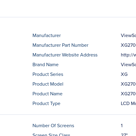
Manufacturer
ViewSo
Manufacturer Part Number
XG270
Manufacturer Website Address
http:/
Brand Name
ViewSo
Product Series
XG
Product Model
XG270
Product Name
XG2700
Product Type
LCD Mo
Number Of Screens
1
Screen Size Class
27"