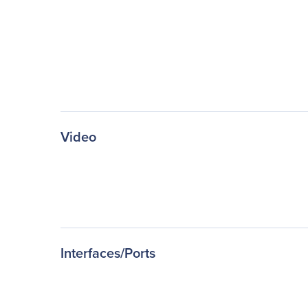
Video
Interfaces/Ports