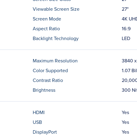
Viewable Screen Size
27"
Screen Mode
4K UH
Aspect Ratio
16:9
Backlight Technology
LED
Maximum Resolution
3840 x
Color Supported
1.07 Bi
Contrast Ratio
20,000
Brightness
300 Ni
HDMI
Yes
USB
Yes
DisplayPort
Yes