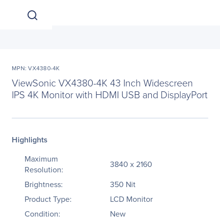
MPN: VX4380-4K
ViewSonic VX4380-4K 43 Inch Widescreen
IPS 4K Monitor with HDMI USB and DisplayPort
Highlights
Maximum
3840 x 2160
Resolution:
Brightness:
350 Nit
Product Type:
LCD Monitor
Condition:
New