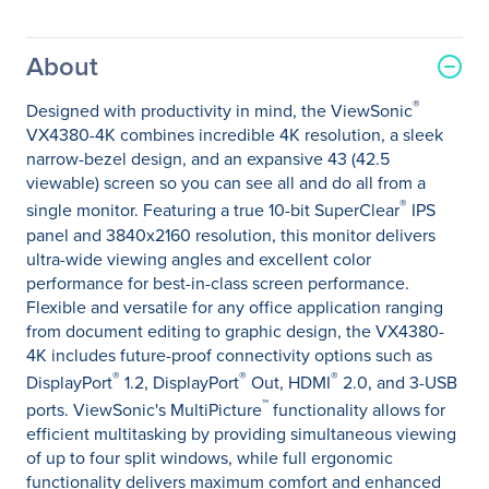
About
®
Designed with productivity in mind, the ViewSonic
VX4380-4K combines incredible 4K resolution, a sleek
narrow-bezel design, and an expansive 43 (42.5
viewable) screen so you can see all and do all from a
®
single monitor. Featuring a true 10-bit SuperClear
IPS
panel and 3840x2160 resolution, this monitor delivers
ultra-wide viewing angles and excellent color
performance for best-in-class screen performance.
Flexible and versatile for any office application ranging
from document editing to graphic design, the VX4380-
4K includes future-proof connectivity options such as
®
®
®
DisplayPort
1.2, DisplayPort
Out, HDMI
2.0, and 3-USB
™
ports. ViewSonic's MultiPicture
functionality allows for
efficient multitasking by providing simultaneous viewing
of up to four split windows, while full ergonomic
functionality delivers maximum comfort and enhanced