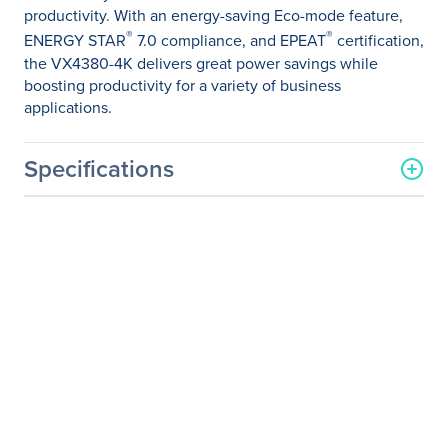
productivity. With an energy-saving Eco-mode feature,
®
®
ENERGY STAR
7.0 compliance, and EPEAT
certification,
the VX4380-4K delivers great power savings while
boosting productivity for a variety of business
applications.
Specifications
General Information
Manufacturer
ViewSonic Corporation
Manufacturer Part Number
VX4380-4K
Manufacturer Website
http://www.viewsonic.com
Address
Brand Name
ViewSonic
Product Model
VX4380-4K
Product Name
VX4380-4K 43" 4K IPS