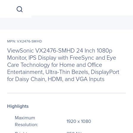
MPN: VX2476-SMHD
ViewSonic VX2476-SMHD 24 Inch 1080p
Monitor, IPS Display with FreeSync and Eye
Care Technology for Home and Office
Entertainment, Ultra-Thin Bezels, DisplayPort
for Daisy Chain, HDMI, and VGA Inputs
Highlights
Maximum
1920 x 1080
Resolution: