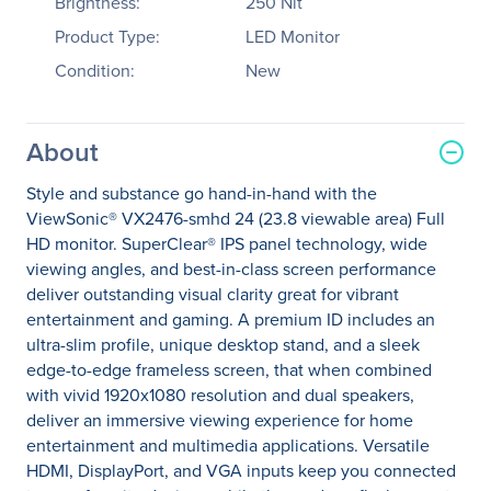
Brightness:
250 Nit
Product Type:
LED Monitor
Condition:
New
About
Style and substance go hand-in-hand with the
ViewSonic® VX2476-smhd 24 (23.8 viewable area) Full
HD monitor. SuperClear® IPS panel technology, wide
viewing angles, and best-in-class screen performance
deliver outstanding visual clarity great for vibrant
entertainment and gaming. A premium ID includes an
ultra-slim profile, unique desktop stand, and a sleek
edge-to-edge frameless screen, that when combined
with vivid 1920x1080 resolution and dual speakers,
deliver an immersive viewing experience for home
entertainment and multimedia applications. Versatile
HDMI, DisplayPort, and VGA inputs keep you connected