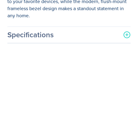
to your favorite devices, while the modern, flush-mount
frameless bezel design makes a standout statement in
any home.
Specifications
General Information
Manufacturer
ViewSonic Corporation
Manufacturer Part Number
VX2476-SMHD
Manufacturer Website
http://www.viewsonic.com
Address
Brand Name
ViewSonic
Product Line
Entertainment
Product Series
VX
Product Model
VX2476-smhd
Product Name
VX2476-smhd - 24" 1080p