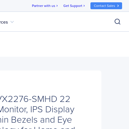
Partner with us
Get Support
Contact Sales
chevron_right
chevron_right
expand_more
rces
 VX2276-SMHD 22
onitor, IPS Display
hin Bezels and Eye