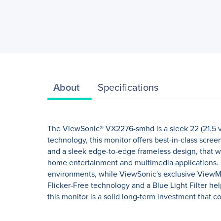
About
Specifications
The ViewSonic® VX2276-smhd is a sleek 22 (21.5 v
technology, this monitor offers best-in-class scre
and a sleek edge-to-edge frameless design, that 
home entertainment and multimedia applications. 
environments, while ViewSonic's exclusive ViewMode
Flicker-Free technology and a Blue Light Filter he
this monitor is a solid long-term investment that