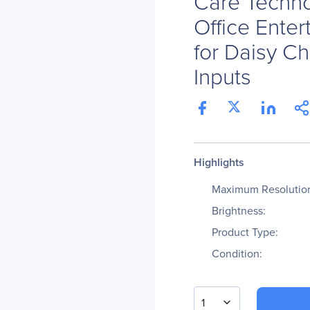
Care Techn
Office Enter
for Daisy C
Inputs
Highlights
Maximum Resolutio
Brightness:
Product Type:
Condition:
1