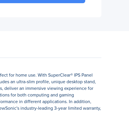
fect for home use. With SuperClear® IPS Panel
des an ultra-slim profile, unique desktop stand,
, deliver an immersive viewing experience for
ptions for both computing and gaming
rmance in different applications. In addition,
ewSonic's industry-leading 3-year limited warranty,