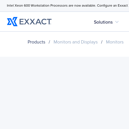
Intel Xeon 600 Workstation Processors are now available. Configure an Exxact
expand_more
Solutions
Products
/
Monitors and Displays
/
Monitors