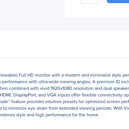
iewable) Full HD monitor with a modern and minimalist style per
en performance with ultra-wide viewing angles. A premium ID inclu
when combined with vivid 1920x1080 resolution and dual speakers
HDMI, DisplayPort, and VGA inputs offer flexible connectivity o
™ feature provides intuitive presets for optimized screen perfo
lp to minimize eye strain from extended viewing periods. With Vi
 combines style and high performance for the home.