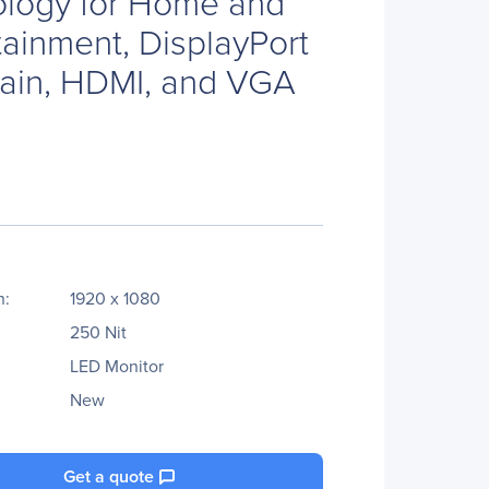
ology for Home and
tainment, DisplayPort
hain, HDMI, and VGA
n:
1920 x 1080
250 Nit
LED Monitor
New
Get a quote