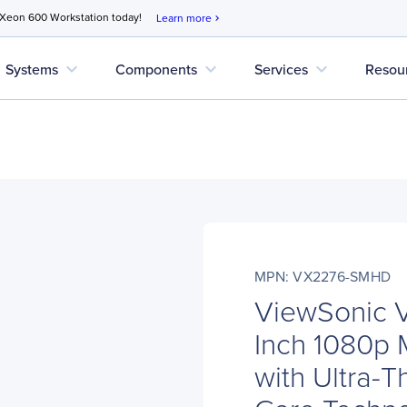
 Xeon 600 Workstation today!
Learn more
chevron_right
expand_more
expand_more
expand_more
Systems
Components
Services
Resou
MPN: VX2276-SMHD
ViewSonic
Inch 1080p M
with Ultra-T