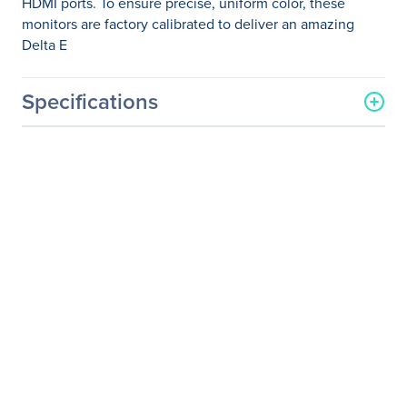
HDMI ports. To ensure precise, uniform color, these
monitors are factory calibrated to deliver an amazing
Delta E
Specifications
General Information
Manufacturer
ViewSonic Corporation
Manufacturer Part Number
VP2468_H2
Manufacturer Website
http://www.viewsonic.com
Address
Brand Name
ViewSonic
Product Line
ColorPro
Product Series
VP
Product Model
VP2468_H2
Product Name
Professional VP2468_H2