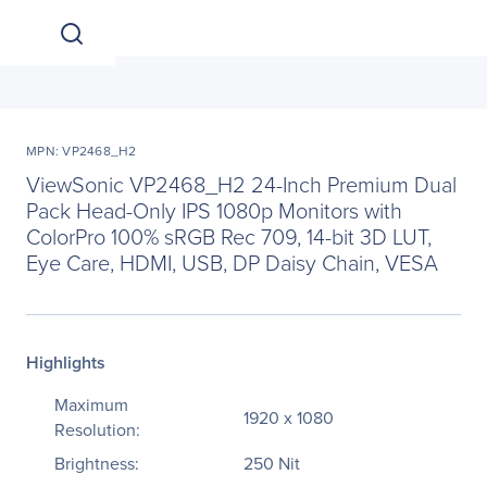
MPN: VP2468_H2
ViewSonic VP2468_H2 24-Inch Premium Dual
Pack Head-Only IPS 1080p Monitors with
ColorPro 100% sRGB Rec 709, 14-bit 3D LUT,
Eye Care, HDMI, USB, DP Daisy Chain, VESA
Highlights
Maximum
1920 x 1080
Resolution:
Brightness:
250 Nit