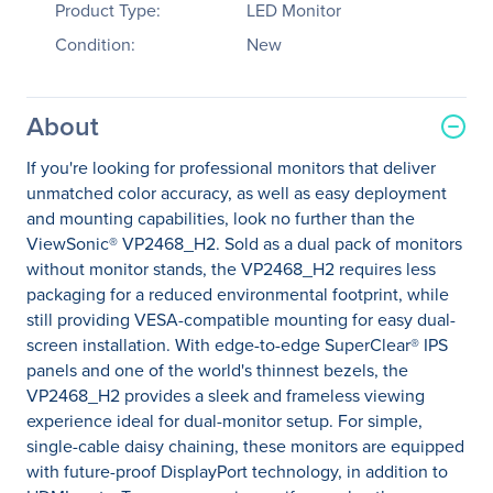
Product Type:
LED Monitor
Condition:
New
About
If you're looking for professional monitors that deliver
unmatched color accuracy, as well as easy deployment
and mounting capabilities, look no further than the
ViewSonic® VP2468_H2. Sold as a dual pack of monitors
without monitor stands, the VP2468_H2 requires less
packaging for a reduced environmental footprint, while
still providing VESA-compatible mounting for easy dual-
screen installation. With edge-to-edge SuperClear® IPS
panels and one of the world's thinnest bezels, the
VP2468_H2 provides a sleek and frameless viewing
experience ideal for dual-monitor setup. For simple,
single-cable daisy chaining, these monitors are equipped
with future-proof DisplayPort technology, in addition to