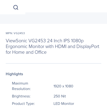
MPN: VG2453
ViewSonic VG2453 24 Inch IPS 1080p
Ergonomic Monitor with HDMI and DisplayPort
for Home and Office
Highlights
Maximum
1920 x 1080
Resolution:
Brightness:
250 Nit
Product Type:
LED Monitor