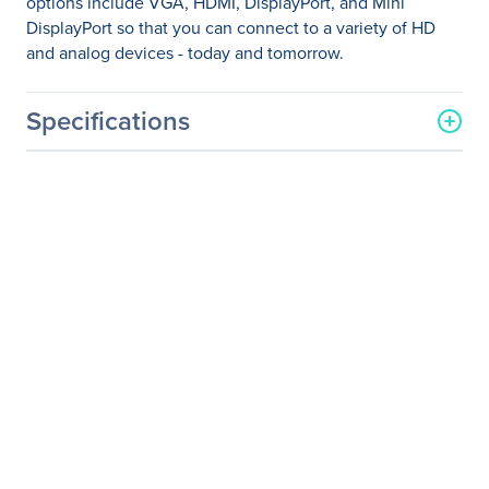
options include VGA, HDMI, DisplayPort, and Mini
DisplayPort so that you can connect to a variety of HD
and analog devices - today and tomorrow.
Specifications
General Information
Manufacturer
ViewSonic Corporation
Manufacturer Part Number
VG2453
Manufacturer Website
http://www.viewsonic.com
Address
Brand Name
ViewSonic
Product Line
Graphic
Product Series
VG
Product Model
VG2453
Product Name
VG2453 - 24" 1080p