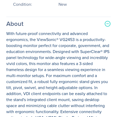
Condition:
New
About
With future-proof connectivity and advanced
ergonomics, the ViewSonic® VG2453 is a productivity-
boosting monitor perfect for corporate, government, and
education environments. Designed with SuperClear® IPS
panel technology for wide-angle viewing and incredibly
vivid colors, this monitor also features a 3-sided
frameless design for a seamless viewing experience in
multi-monitor setups. For maximum comfort and a
customized fit, a robust fully ergonomic stand gives you
tilt, pivot, swivel, and height-adjustable options. In
addition, VDI client endpoints can be easily attached to
the stand's integrated client mount, saving desktop
space and minimizing cable clutter without interfering
with ergonomic functionality. Extensive connectivity