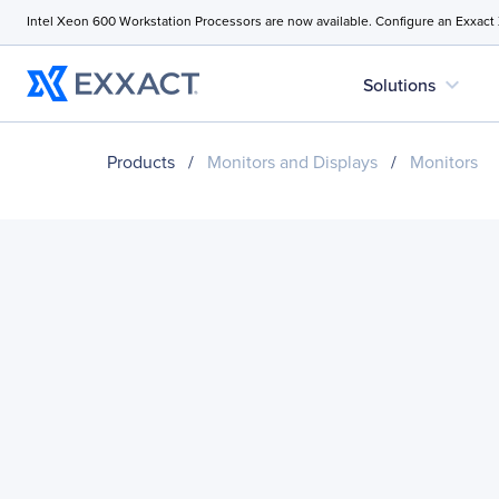
Intel Xeon 600 Workstation Processors are now available. Configure an Exxact
expand_more
Solutions
Products
/
Monitors and Displays
/
Monitors