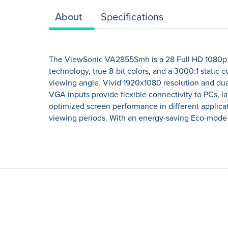
About
Specifications
The ViewSonic VA2855Smh is a 28 Full HD 1080p m
technology, true 8-bit colors, and a 3000:1 static
viewing angle. Vivid 1920x1080 resolution and dua
VGA inputs provide flexible connectivity to PCs, l
optimized screen performance in different applicati
viewing periods. With an energy-saving Eco-mode