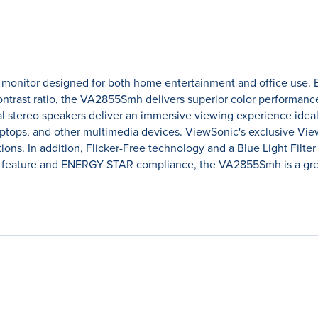
onitor designed for both home entertainment and office use.
 contrast ratio, the VA2855Smh delivers superior color performanc
l stereo speakers deliver an immersive viewing experience ideal
aptops, and other multimedia devices. ViewSonic's exclusive Vie
ons. In addition, Flicker-Free technology and a Blue Light Filte
 feature and ENERGY STAR compliance, the VA2855Smh is a gre