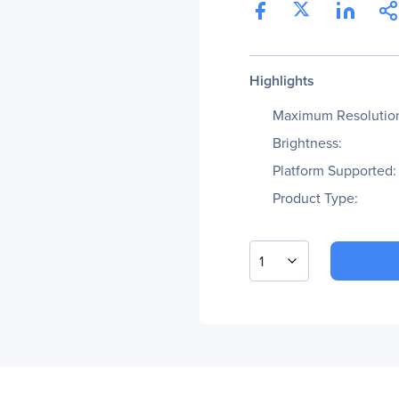
Highlights
Maximum Resolutio
Brightness:
Platform Supported:
Product Type:
1