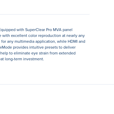
 Equipped with SuperClear Pro MVA panel
e with excellent color reproduction at nearly any
 for any multimedia application, while HDMI and
wMode provides intuitive presets to deliver
r help to eliminate eye strain from extended
at long-term investment.