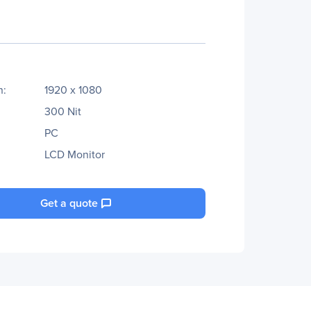
n:
1920 x 1080
300 Nit
PC
LCD Monitor
Get a quote