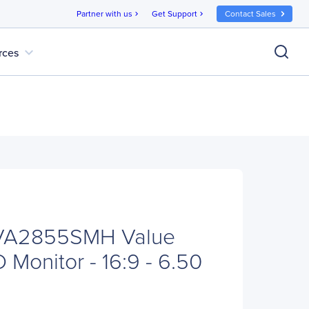
Partner with us
Get Support
Contact Sales
chevron_right
chevron_right
expand_more
rces
 VA2855SMH Value
Monitor - 16:9 - 6.50