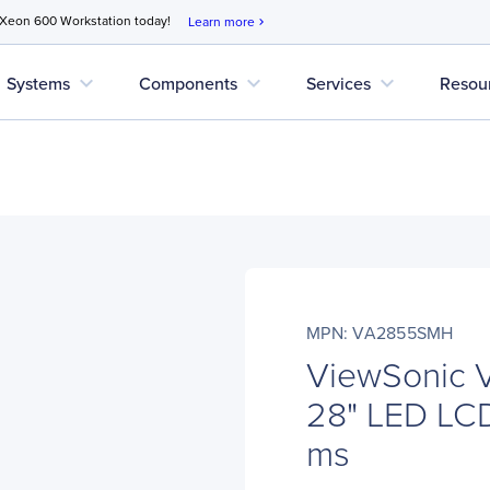
 Xeon 600 Workstation today!
Learn more
chevron_right
expand_more
expand_more
expand_more
Systems
Components
Services
Resou
MPN: VA2855SMH
ViewSonic
28" LED LCD 
ms