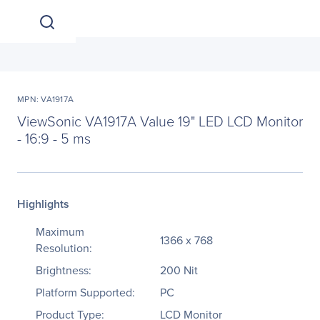
MPN: VA1917A
ViewSonic VA1917A Value 19" LED LCD Monitor
- 16:9 - 5 ms
Highlights
Maximum
1366 x 768
Resolution:
Brightness:
200 Nit
Platform Supported:
PC
Product Type:
LCD Monitor