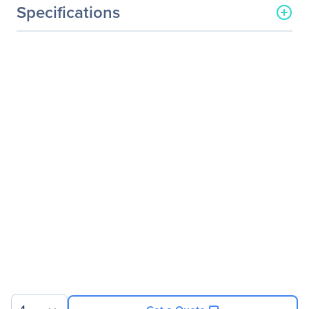
Specifications
General Information
Manufacturer
ViewSonic Corporation
Manufacturer Part Number
VA1917A
Manufacturer Website
http://www.viewsonic.com
Address
Brand Name
ViewSonic
Product Line
Value
Product Series
VA
Product Model
VA1917a
Product Name
Value VA1917a
Widescreen LCD Monitor
Product Type
LCD Monitor