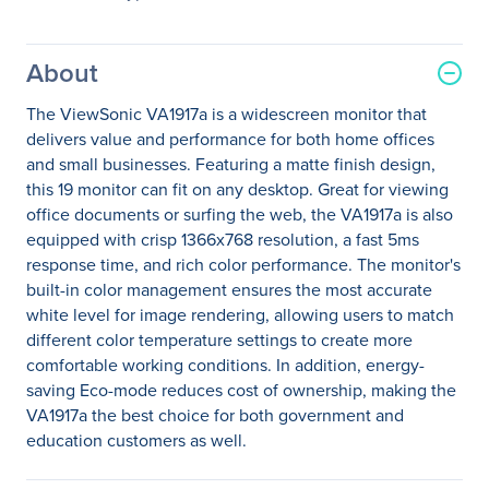
About
The ViewSonic VA1917a is a widescreen monitor that
delivers value and performance for both home offices
and small businesses. Featuring a matte finish design,
this 19 monitor can fit on any desktop. Great for viewing
office documents or surfing the web, the VA1917a is also
equipped with crisp 1366x768 resolution, a fast 5ms
response time, and rich color performance. The monitor's
built-in color management ensures the most accurate
white level for image rendering, allowing users to match
different color temperature settings to create more
comfortable working conditions. In addition, energy-
saving Eco-mode reduces cost of ownership, making the
VA1917a the best choice for both government and
education customers as well.