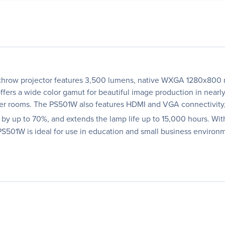
hrow projector features 3,500 lumens, native WXGA 1280x800 res
fers a wide color gamut for beautiful image production in nearl
aller rooms. The PS501W also features HDMI and VGA connectivity
 up to 70%, and extends the lamp life up to 15,000 hours. With
 PS501W is ideal for use in education and small business environ