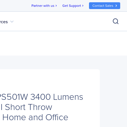
Partner with us
Get Support
Contact Sales
chevron_right
chevron_right
expand_more
rces
PS501W 3400 Lumens
Short Throw
or Home and Office