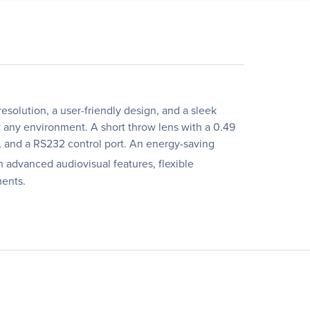
olution, a user-friendly design, and a sleek
y any environment. A short throw lens with a 0.49
, and a RS232 control port. An energy-saving
 advanced audiovisual features, flexible
ments.