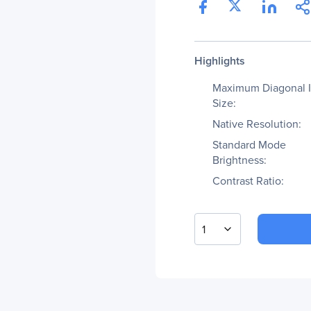
Highlights
Maximum Diagonal 
Size:
Native Resolution:
Standard Mode
Brightness:
Contrast Ratio:
1