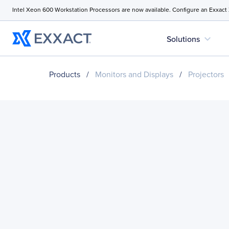
Intel Xeon 600 Workstation Processors are now available. Configure an Exxact
expand_more
Solutions
Products
/
Monitors and Displays
/
Projectors