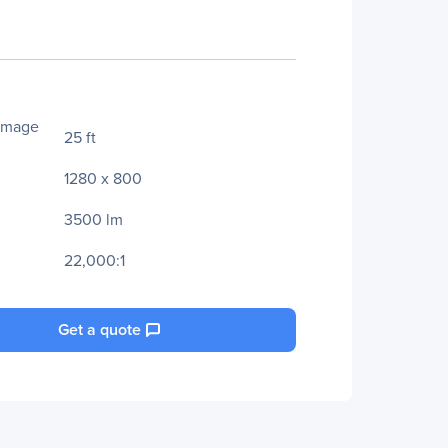
Image
25 ft
1280 x 800
3500 lm
22,000:1
Get a quote