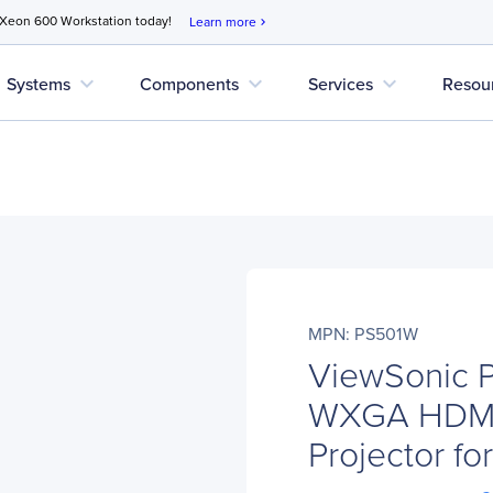
 Xeon 600 Workstation today!
Learn more
chevron_right
expand_more
expand_more
expand_more
Systems
Components
Services
Resou
MPN: PS501W
ViewSonic 
WXGA HDMI 
Projector f