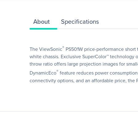
About
Specifications
®
The ViewSonic
PS501W price-performance short t
white chassis. Exclusive SuperColor™ technology of
throw ratio offers large projection images for sm
®
DynamicEco
feature reduces power consumption by
connectivity options, and an affordable price, the