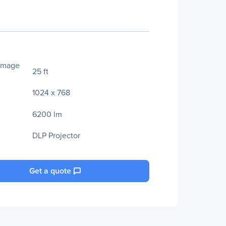
Image
25 ft
1024 x 768
6200 lm
DLP Projector
Get a quote