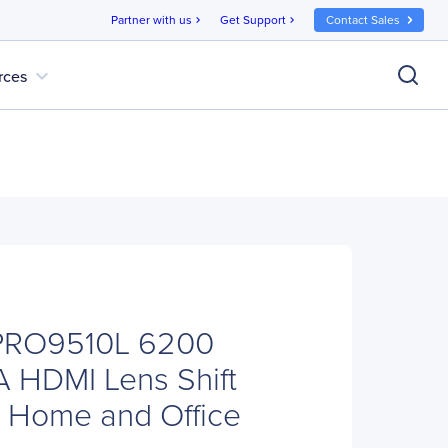
Partner with us
Get Support
Contact Sales
chevron_right
chevron_right
expand_more
rces
PRO9510L 6200
 HDMI Lens Shift
or Home and Office