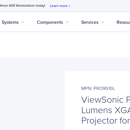
 Xeon 600 Workstation today!
Learn more
chevron_right
expand_more
expand_more
expand_more
Systems
Components
Services
Resou
MPN: PRO9510L
ViewSonic 
Lumens XGA
Projector f