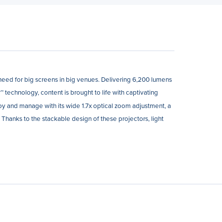
eed for big screens in big venues. Delivering 6,200 lumens
 technology, content is brought to life with captivating
loy and manage with its wide 1.7x optical zoom adjustment, a
. Thanks to the stackable design of these projectors, light