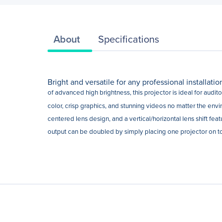
About
Specifications
Bright and versatile for any professional installati
of advanced high brightness, this projector is ideal for audi
color, crisp graphics, and stunning videos no matter the envi
centered lens design, and a vertical/horizontal lens shift fea
output can be doubled by simply placing one projector on top