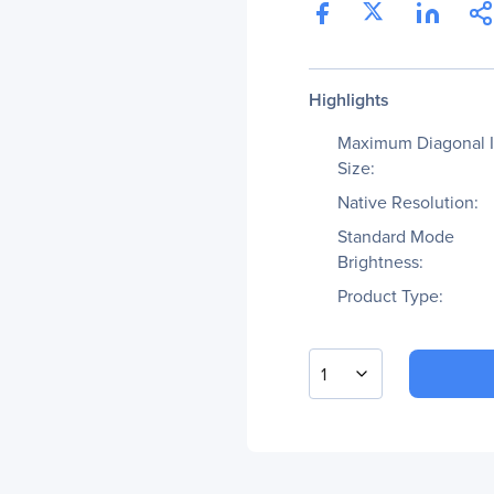
Highlights
Maximum Diagonal 
Size:
Native Resolution:
Standard Mode
Brightness:
Product Type:
1