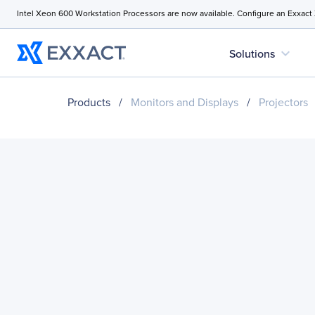
Intel Xeon 600 Workstation Processors are now available. Configure an Exxact
expand_more
Solutions
Products
/
Monitors and Displays
/
Projectors