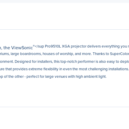
®</sup Pro9510L XGA projector delivers everything you n
on, the ViewSonic
toriums, large boardrooms, houses of worship, and more. Thanks to SuperColor™
ronment. Designed for installers, this top-notch performer is also easy to dep
ture that provides extreme flexibility in even the most challenging installations
 of the other - perfect for large venues with high ambient light.