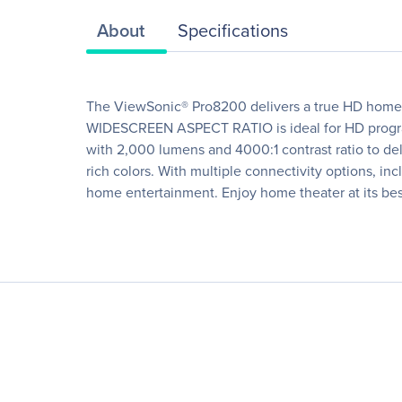
About
Specifications
The ViewSonic® Pro8200 delivers a true HD home t
WIDESCREEN ASPECT RATIO is ideal for HD program
with 2,000 lumens and 4000:1 contrast ratio to de
rich colors. With multiple connectivity options, 
home entertainment. Enjoy home theater at its best 