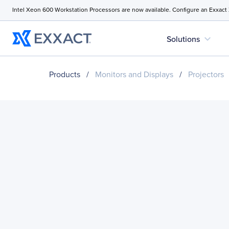
Intel Xeon 600 Workstation Processors are now available. Configure an Exxact
expand_more
Solutions
Products
/
Monitors and Displays
/
Projectors