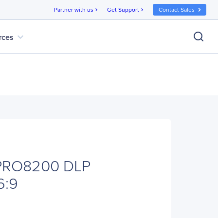
Partner with us
Get Support
Contact Sales
chevron_right
chevron_right
expand_more
rces
 PRO8200 DLP
6:9