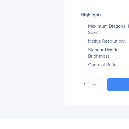
Highlights
Maximum Diagonal 
Size:
Native Resolution:
Standard Mode
Brightness:
Contrast Ratio:
1