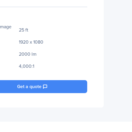
Image
25 ft
1920 x 1080
2000 lm
4,000:1
Get a quote