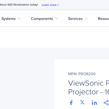
 Xeon 600 Workstation today!
Learn more
chevron_right
expand_more
expand_more
expand_more
Systems
Components
Services
Resou
MPN: PRO8200
ViewSonic
Projector - 1