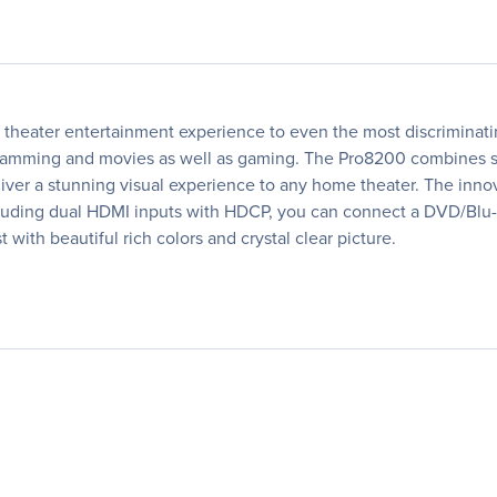
heater entertainment experience to even the most discriminati
ming and movies as well as gaming. The Pro8200 combines stat
liver a stunning visual experience to any home theater. The inn
including dual HDMI inputs with HDCP, you can connect a DVD/Bl
with beautiful rich colors and crystal clear picture.