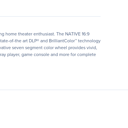
ng home theater enthusiast. The NATIVE 16:9
e-of-the art DLP® and BrilliantColor™ technology
ovative seven segment color wheel provides vivid,
u-ray player, game console and more for complete