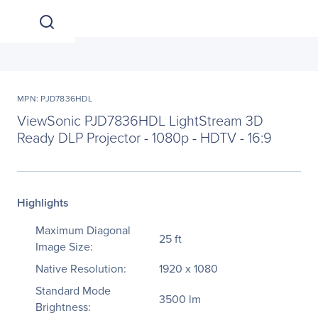
MPN: PJD7836HDL
ViewSonic PJD7836HDL LightStream 3D
Ready DLP Projector - 1080p - HDTV - 16:9
Highlights
Maximum Diagonal
25 ft
Image Size:
Native Resolution:
1920 x 1080
Standard Mode
3500 lm
Brightness: