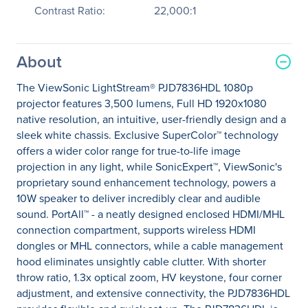
Contrast Ratio:
22,000:1
About
The ViewSonic LightStream® PJD7836HDL 1080p
projector features 3,500 lumens, Full HD 1920x1080
native resolution, an intuitive, user-friendly design and a
sleek white chassis. Exclusive SuperColor™ technology
offers a wider color range for true-to-life image
projection in any light, while SonicExpert™, ViewSonic's
proprietary sound enhancement technology, powers a
10W speaker to deliver incredibly clear and audible
sound. PortAll™ - a neatly designed enclosed HDMI/MHL
connection compartment, supports wireless HDMI
dongles or MHL connectors, while a cable management
hood eliminates unsightly cable clutter. With shorter
throw ratio, 1.3x optical zoom, HV keystone, four corner
adjustment, and extensive connectivity, the PJD7836HDL