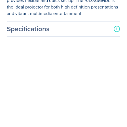
provides flexible and quick set-up. The PJD7836HDL is
the ideal projector for both high definition presentations
and vibrant multimedia entertainment.
Specifications
General Information
Manufacturer
ViewSonic Corporation
Manufacturer Part Number
PJD7836HDL
Manufacturer Website
http://www.viewsonic.com
Address
Brand Name
ViewSonic
Product Line
LightStream
Product Model
PJD7836HDL
Product Name
LightStream PJD7836HDL
DLP Projector