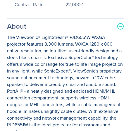
Contrast Ratio:
22,000:1
About
The ViewSonic® LightStream® PJD6551W WXGA
projector features 3,300 lumens, WXGA 1280 x 800
native resolution, an intuitive, user-friendly design and a
sleek black chassis. Exclusive SuperColor™ technology
offers a wide color range for true-to-life image projection
in any light, while SonicExpert®, ViewSonic's proprietary
sound enhancement technology, powers a 10W cube
speaker to deliver incredibly clear and audible sound.
PortAll® - a neatly designed and enclosed HDMI/MHL
connection compartment, supports wireless HDMI
dongles or MHL connectors, while a cable management
hood eliminates unsightly cable clutter. With extensive
connectivity and network management capability, the
PJD6551W is the ideal projector for classrooms and