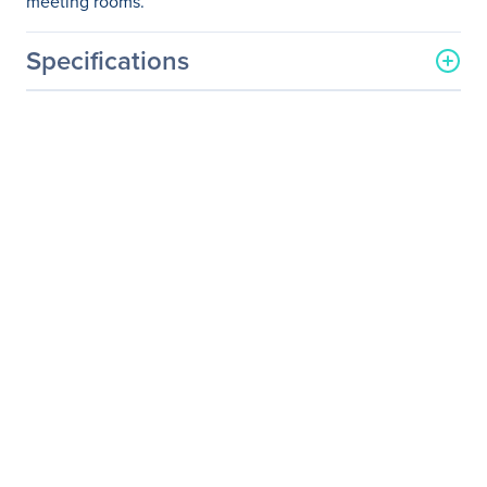
meeting rooms.
Specifications
General Information
Manufacturer
ViewSonic Corporation
Manufacturer Part Number
PJD6551W
Manufacturer Website
http://www.viewsonic.com
Address
Brand Name
ViewSonic
Product Line
LightStream
Product Model
PJD6551W
Product Name
PJD6551W 3300 Lumens
WXGA Networking
Projector HDMI, MHL
Product Type
DLP Projector