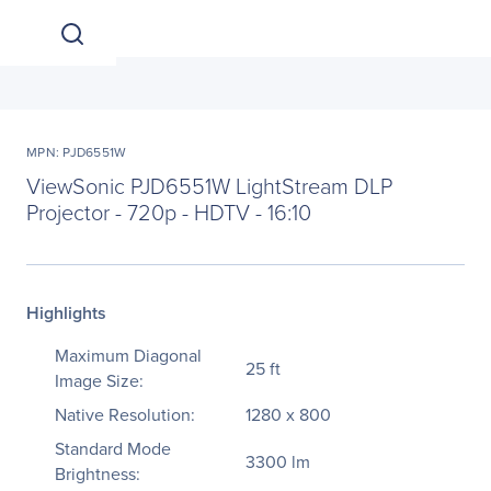
MPN: PJD6551W
ViewSonic PJD6551W LightStream DLP
Projector - 720p - HDTV - 16:10
Highlights
Maximum Diagonal
25 ft
Image Size:
Native Resolution:
1280 x 800
Standard Mode
3300 lm
Brightness: