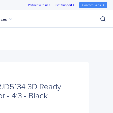
Partner with us
Get Support
Contact Sales
chevron_right
chevron_right
expand_more
rces
PJD5134 3D Ready
r - 4:3 - Black