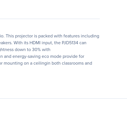
 This projector is packed with features including
akers. With its HDMI input, the PJD5134 can
ightness down to 30% with
ign and energy-saving eco mode provide for
 or mounting on a ceilingin both classrooms and