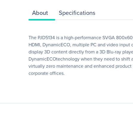
About
Specifications
The PJD5134 is a high-performance SVGA 800x600 D
HDMI, DynamicECO, multiple PC and video input opt
display 3D content directly from a 3D Blu-ray pla
DynamicECOtechnology when they need to shift audi
virtually zero maintenance and enhanced product re
corporate offices.