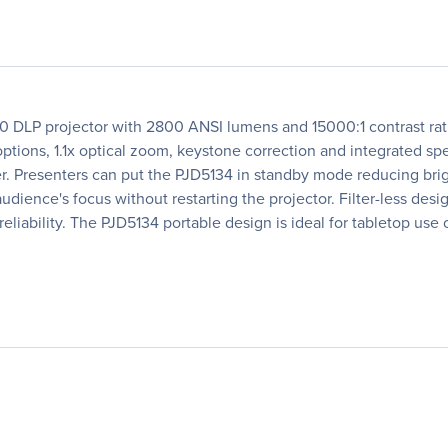
LP projector with 2800 ANSI lumens and 15000:1 contrast ratio.
ions, 1.1x optical zoom, keystone correction and integrated spe
yer. Presenters can put the PJD5134 in standby mode reducing br
ence's focus without restarting the projector. Filter-less des
liability. The PJD5134 portable design is ideal for tabletop use