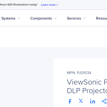
 Xeon 600 Workstation today!
Learn more
chevron_right
expand_more
expand_more
expand_more
Systems
Components
Services
Resou
MPN: PJD5134
ViewSonic 
DLP Projecto