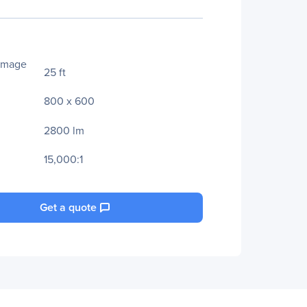
Image
25 ft
800 x 600
2800 lm
15,000:1
Get a quote