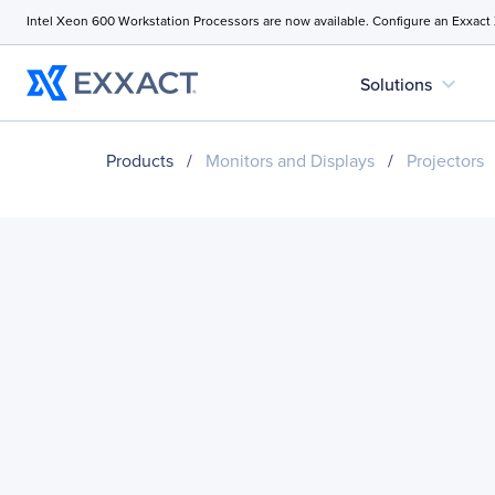
Intel Xeon 600 Workstation Processors are now available. Configure an Exxact
expand_more
Solutions
Products
/
Monitors and Displays
/
Projectors