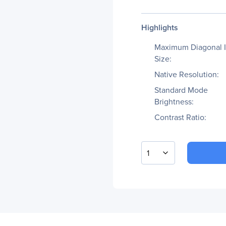
Highlights
Maximum Diagonal 
Size:
Native Resolution:
Standard Mode
Brightness:
Contrast Ratio:
1