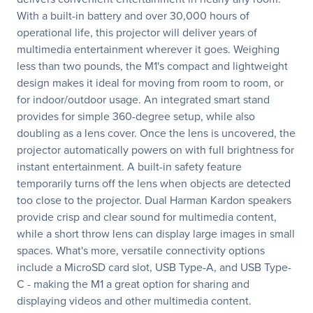
With a built-in battery and over 30,000 hours of
operational life, this projector will deliver years of
multimedia entertainment wherever it goes. Weighing
less than two pounds, the M1's compact and lightweight
design makes it ideal for moving from room to room, or
for indoor/outdoor usage. An integrated smart stand
provides for simple 360-degree setup, while also
doubling as a lens cover. Once the lens is uncovered, the
projector automatically powers on with full brightness for
instant entertainment. A built-in safety feature
temporarily turns off the lens when objects are detected
too close to the projector. Dual Harman Kardon speakers
provide crisp and clear sound for multimedia content,
while a short throw lens can display large images in small
spaces. What's more, versatile connectivity options
include a MicroSD card slot, USB Type-A, and USB Type-
C - making the M1 a great option for sharing and
displaying videos and other multimedia content.