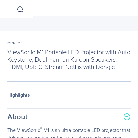
MPN: M1
ViewSonic M1 Portable LED Projector with Auto
Keystone, Dual Harman Kardon Speakers,
HDMI, USB C, Stream Netflix with Dongle
Highlights
About
®
The ViewSonic
M1 is an ultra-portable LED projector that
delivers convenient entertainment in nearly any room.