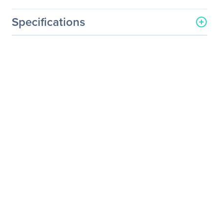
Specifications
General Information
Manufacturer
ViewSonic Corporation
Manufacturer Part Number
M1
Manufacturer Website
http://www.viewsonic.com
Address
Brand Name
ViewSonic
Product Model
M1
Product Name
M1 - Portable LED
Projector with Harmon
Kardon Speakers and USB-
C
Product Type
LED Projector