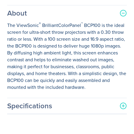
About
®
™
The ViewSonic
BrilliantColorPanel
BCP100 is the ideal
screen for ultra-short throw projectors with a 0.30 throw
ratio or less. With a 100 screen size and 16:9 aspect ratio,
the BCP100 is designed to deliver huge 1080p images.
By diffusing high ambient light, this screen enhances
contrast and helps to eliminate washed out images,
making it perfect for businesses, classrooms, public
displays, and home theaters. With a simplistic design, the
BCP100 can be quickly and easily assembled and
mounted with the included hardware.
Specifications
General Information
Manufacturer
ViewSonic Corporation