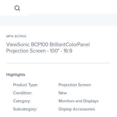
MPN: BCP100
ViewSonic BCP100 BrilliantColorPanel
Projection Screen - 100" - 16:9
Highlights
Product Type:
Projection Screen
Condition:
New
Category:
Monitors and Displays
Subcategory:
Display Accessories