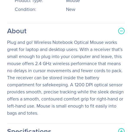
Product Type:
Mouse
Condition:
New
About
Plug and go! Wireless Notebook Optical Mouse works
great for laptop and desktop users. With a receiver that's
small enough to plug into your computer and leave, this
mouse offers 2.4 GHz wireless performance that means
no delays in cursor movements and fewer cords to pack.
The receiver can be stored inside the battery
compartment for safekeeping. A 1200 DPI optical sensor
provides smooth, precise tracking while the sleek design
offers a smooth, contoured comfort grip for right-hand or
left-hand use. Mouse is small enough to fit easily into
bags and totes.
Specifications