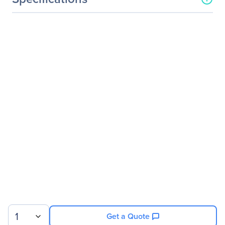
General Information
Manufacturer
Verbatim America, LLC
Manufacturer Part Number
99765
Manufacturer Website
http://www.verbatim.com
Address
Brand Name
Verbatim
Product Line
Commuter
Product Name
Wireless Notebook Optical
Mouse, Commuter Series -
Matte Black
Packaged Quantity
1
Product Type
Mouse
1
Get a Quote
Pointing Device