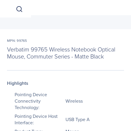
MPN: 99765
Verbatim 99765 Wireless Notebook Optical
Mouse, Commuter Series - Matte Black
Highlights
Pointing Device
Connectivity
Wireless
Technology:
Pointing Device Host
USB Type A
Interface: