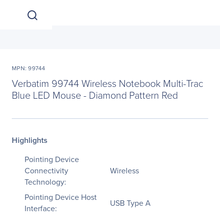
MPN: 99744
Verbatim 99744 Wireless Notebook Multi-Trac
Blue LED Mouse - Diamond Pattern Red
Highlights
Pointing Device
Connectivity
Wireless
Technology:
Pointing Device Host
USB Type A
Interface: