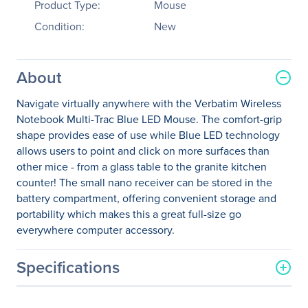
Product Type:
Mouse
Condition:
New
About
Navigate virtually anywhere with the Verbatim Wireless
Notebook Multi-Trac Blue LED Mouse. The comfort-grip
shape provides ease of use while Blue LED technology
allows users to point and click on more surfaces than
other mice - from a glass table to the granite kitchen
counter! The small nano receiver can be stored in the
battery compartment, offering convenient storage and
portability which makes this a great full-size go
everywhere computer accessory.
Specifications
General Information