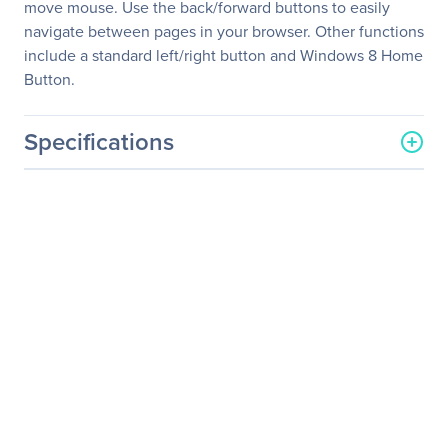
move mouse. Use the back/forward buttons to easily
navigate between pages in your browser. Other functions
include a standard left/right button and Windows 8 Home
Button.
Specifications
General Information
Manufacturer
Verbatim America, LLC
Manufacturer Part Number
99017
Manufacturer Website
http://www.verbatim.com
Address
Brand Name
Verbatim
Product Name
Wireless Notebook 6-
Button Deluxe Blue LED
Mouse - Purple