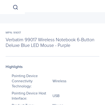
MPN: 99017
Verbatim 99017 Wireless Notebook 6-Button
Deluxe Blue LED Mouse - Purple
Highlights
Pointing Device
Connectivity
Wireless
Technology:
Pointing Device Host
USB
Interface: