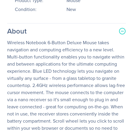
Product Type:
Mouse
Condition:
New
About
Wireless Notebook 6-Button Deluxe Mouse takes
navigation and computing efficiency to a new level.
Multi-button functionality enables you to navigate within
and between applications for the ultimate computing
experience. Blue LED technology lets you navigate on
virtually any surface - from a glass tabletop to granite
countertop. 2.4GHz wireless performance allows lag-free
cursor movement. The mouse connects to the computer
via a nano receiver so it's small enough to plug in and
leave connected - great for computing on-the-go. When
not in use, the receiver stores conveniently inside the
battery compartment. Scroll wheel lets you click to scroll
within your web browser or documents so no need to