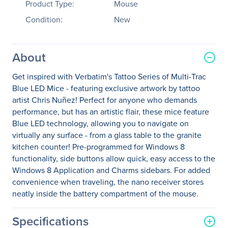
Product Type:
Mouse
Condition:
New
About
Get inspired with Verbatim's Tattoo Series of Multi-Trac
Blue LED Mice - featuring exclusive artwork by tattoo
artist Chris Nuñez! Perfect for anyone who demands
performance, but has an artistic flair, these mice feature
Blue LED technology, allowing you to navigate on
virtually any surface - from a glass table to the granite
kitchen counter! Pre-programmed for Windows 8
functionality, side buttons allow quick, easy access to the
Windows 8 Application and Charms sidebars. For added
convenience when traveling, the nano receiver stores
neatly inside the battery compartment of the mouse.
Specifications