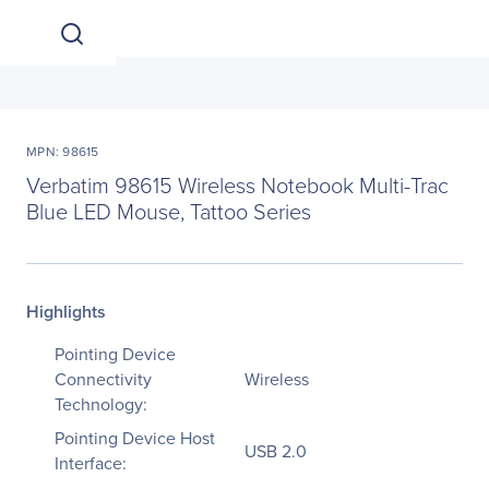
MPN: 98615
Verbatim 98615 Wireless Notebook Multi-Trac
Blue LED Mouse, Tattoo Series
Highlights
Pointing Device
Connectivity
Wireless
Technology:
Pointing Device Host
USB 2.0
Interface: