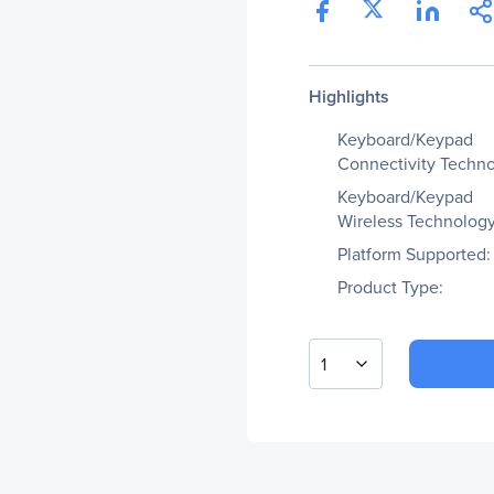
Highlights
Keyboard/Keypad
Connectivity Techno
Keyboard/Keypad
Wireless Technology
Platform Supported:
Product Type:
1