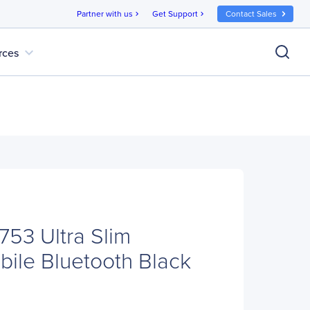
Partner with us
Get Support
Contact Sales
chevron_right
chevron_right
expand_more
rces
753 Ultra Slim
bile Bluetooth Black