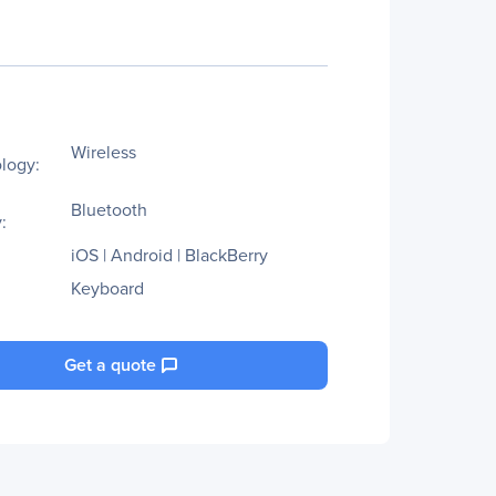
Wireless
logy:
Bluetooth
:
iOS | Android | BlackBerry
Keyboard
Get a quote