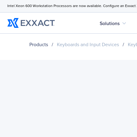
Intel Xeon 600 Workstation Processors are now available. Configure an Exxact
expand_more
Solutions
Products
/
Keyboards and Input Devices
/
Key