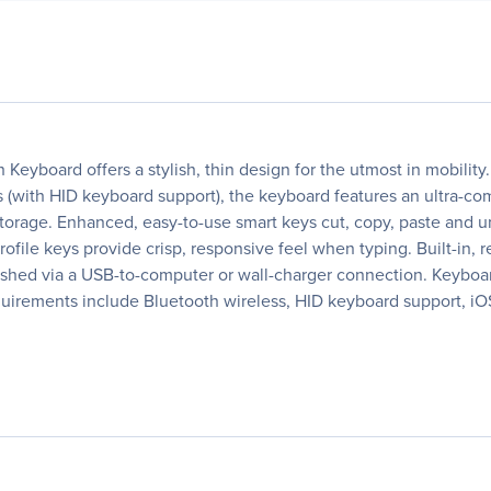
h Keyboard offers a stylish, thin design for the utmost in mobilit
(with HID keyboard support), the keyboard features an ultra-comp
 storage. Enhanced, easy-to-use smart keys cut, copy, paste and
profile keys provide crisp, responsive feel when typing. Built-in
enished via a USB-to-computer or wall-charger connection. Keyboa
quirements include Bluetooth wireless, HID keyboard support, iOS