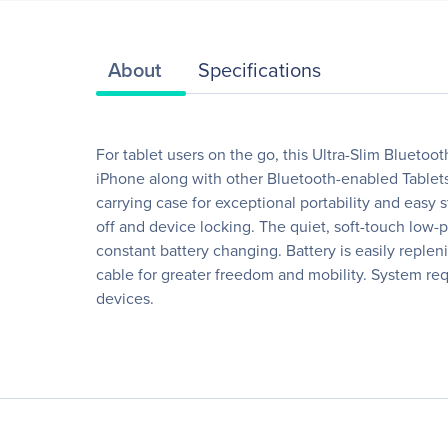
About
Specifications
For tablet users on the go, this Ultra-Slim Bluetoot
iPhone along with other Bluetooth-enabled Tablets 
carrying case for exceptional portability and easy
off and device locking. The quiet, soft-touch low-
constant battery changing. Battery is easily repl
cable for greater freedom and mobility. System re
devices.