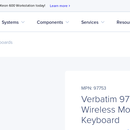
 Xeon 600 Workstation today!
Learn more
chevron_right
expand_more
expand_more
expand_more
Systems
Components
Services
Resou
boards
MPN: 97753
Verbatim 97
Wireless Mo
Keyboard