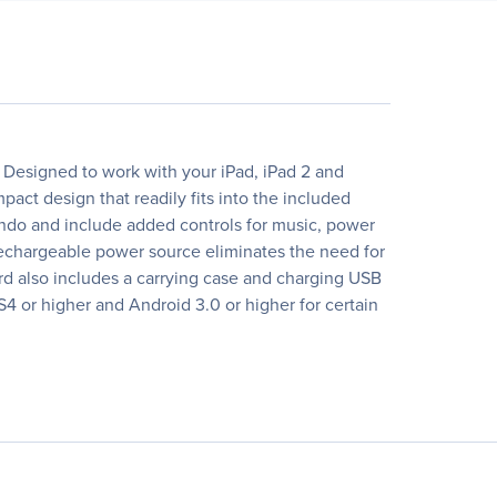
y. Designed to work with your iPad, iPad 2 and
act design that readily fits into the included
 undo and include added controls for music, power
, rechargeable power source eliminates the need for
rd also includes a carrying case and charging USB
4 or higher and Android 3.0 or higher for certain