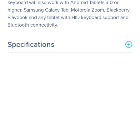
keyboard will also work with Android Tablets 3.0 or
higher, Samsung Galaxy Tab, Motorola Zoom, Blackberry
Playbook and any tablet with HID keyboard support and
Bluetooth connectivity.
Specifications
General Information
Manufacturer
Verbatim America, LLC
Manufacturer Part Number
97537
Manufacturer Website
http://www.verbatim.com
Address
Brand Name
Verbatim
Product Model
97537
Product Name
Wireless Bluetooth Folding
Keyboard