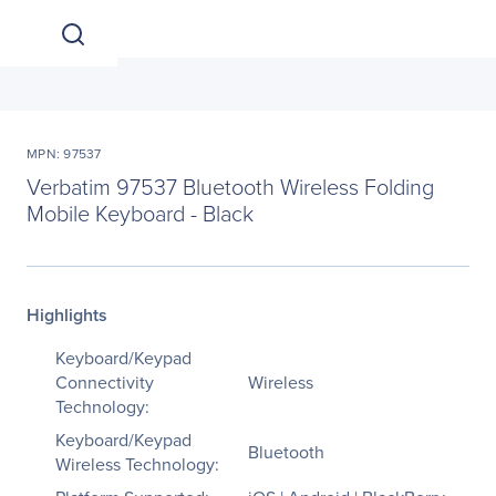
MPN: 97537
Verbatim 97537 Bluetooth Wireless Folding
Mobile Keyboard - Black
Highlights
Keyboard/Keypad
Connectivity
Wireless
Technology:
Keyboard/Keypad
Bluetooth
Wireless Technology: