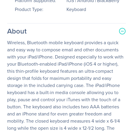
Platform Supported:
iOS | Android | BlackBerry
Product Type:
Keyboard
About
Wireless, Bluetooth mobile keyboard provides a quick
and easy way to compose email and other documents
with your iPad/iPhone. Designed especially to work with
your Bluetooth-enabled iPad/iPhone (iOS 4 or higher),
this thin-profile keyboard features an ultra-compact
design that folds for maximum portability and easy
storage in the included carrying case. The iPad/iPhone
keyboard has a built-in media console allowing you to
play, pause and control your iTunes with the touch of a
button. The keyboard also includes two AAA batteries
and an iPhone stand for even greater freedom and
mobility. The closed keyboard measures 4 wide x 6-1/4
long while the open size is 4 wide x 12-1/2 long. The