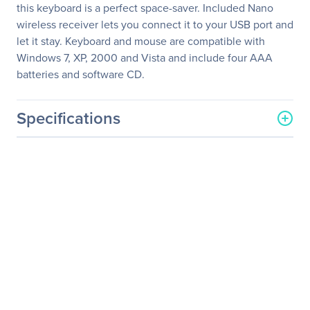
this keyboard is a perfect space-saver. Included Nano
wireless receiver lets you connect it to your USB port and
let it stay. Keyboard and mouse are compatible with
Windows 7, XP, 2000 and Vista and include four AAA
batteries and software CD.
Specifications
General Information
Manufacturer
Verbatim America, LLC
Manufacturer Part Number
97472
Manufacturer Website
http://www.verbatim.com
Address
Brand Name
Verbatim
Product Model
97472
Product Name
Mini Wireless Slim