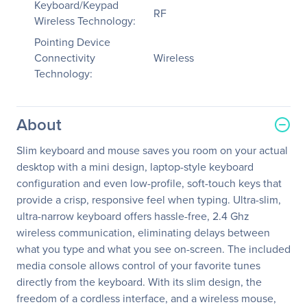
Keyboard/Keypad
RF
Wireless Technology:
Pointing Device
Connectivity
Wireless
Technology:
About
Slim keyboard and mouse saves you room on your actual
desktop with a mini design, laptop-style keyboard
configuration and even low-profile, soft-touch keys that
provide a crisp, responsive feel when typing. Ultra-slim,
ultra-narrow keyboard offers hassle-free, 2.4 Ghz
wireless communication, eliminating delays between
what you type and what you see on-screen. The included
media console allows control of your favorite tunes
directly from the keyboard. With its slim design, the
freedom of a cordless interface, and a wireless mouse,