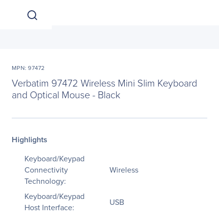
MPN: 97472
Verbatim 97472 Wireless Mini Slim Keyboard
and Optical Mouse - Black
Highlights
Keyboard/Keypad
Connectivity
Wireless
Technology:
Keyboard/Keypad
USB
Host Interface: