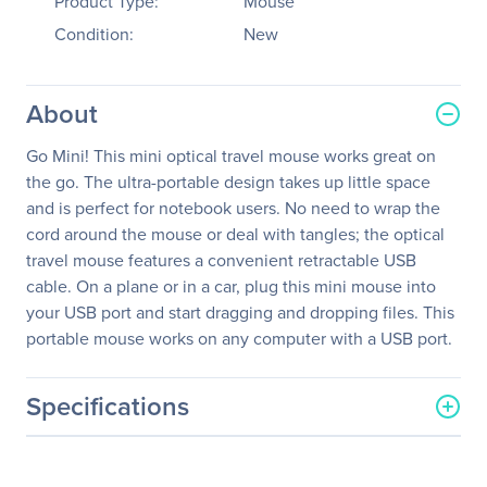
Product Type:
Mouse
Condition:
New
About
Go Mini! This mini optical travel mouse works great on
the go. The ultra-portable design takes up little space
and is perfect for notebook users. No need to wrap the
cord around the mouse or deal with tangles; the optical
travel mouse features a convenient retractable USB
cable. On a plane or in a car, plug this mini mouse into
your USB port and start dragging and dropping files. This
portable mouse works on any computer with a USB port.
Specifications
General Information