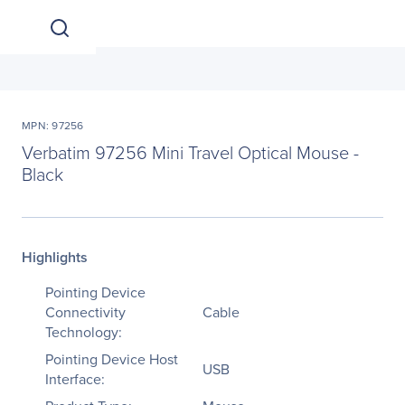
MPN: 97256
Verbatim 97256 Mini Travel Optical Mouse -
Black
Highlights
Pointing Device
Connectivity
Cable
Technology:
Pointing Device Host
USB
Interface: